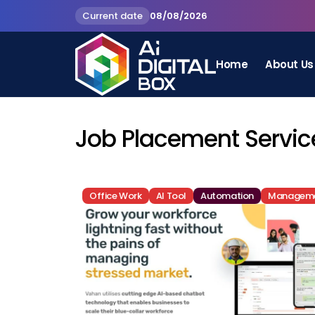
Current date
08/08/2026
Home
About Us
Job Placement Service
Office Work
AI Tool
Automation
Managem