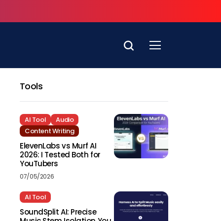
Tools
AI Tool
Audio
Content Writing
ElevenLabs vs Murf AI
2026: I Tested Both for
YouTubers
07/05/2026
AI Tool
SoundSplit AI: Precise
Music Stem Isolation You