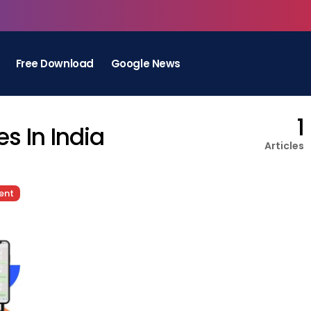
Free Download
Google News
1
s In India
Articles
ent