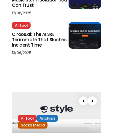
Can Trust
17/06/2025
AI Tool
Ciroos.ai: The AI SRE
Teammate That Slashes
Incident Time
13/06/2025
AI Tool
Analysis
Social Media
Analysis