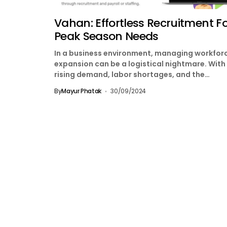
Vahan: Effortless Recruitment F
Peak Season Needs
In a business environment, managing workfor
expansion can be a logistical nightmare. With
rising demand, labor shortages, and the
increasing complexity of vendor...
By
Mayur Phatak
30/09/2024