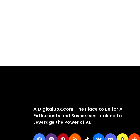
About Us
AiDigitalBox.com: The Place to Be for AI
Enthusiasts and Businesses Looking to
Leverage the Power of AI.