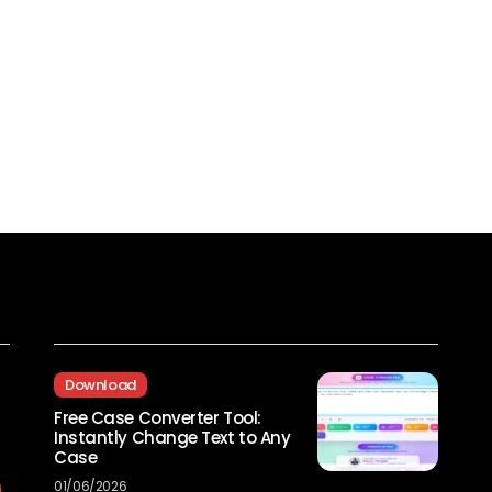
Recent Posts
Download
Free Case Converter Tool:
Instantly Change Text to Any
Case
01/06/2026