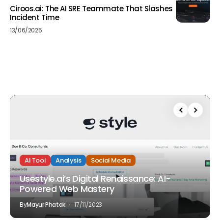
Ciroos.ai: The AI SRE Teammate That Slashes
Incident Time
13/06/2025
AI Tool
Analysis
Social Media
Usestyle.ai’s Digital Renaissance: AI-
Powered Web Mastery
By
Mayur Phatak
17/11/2023