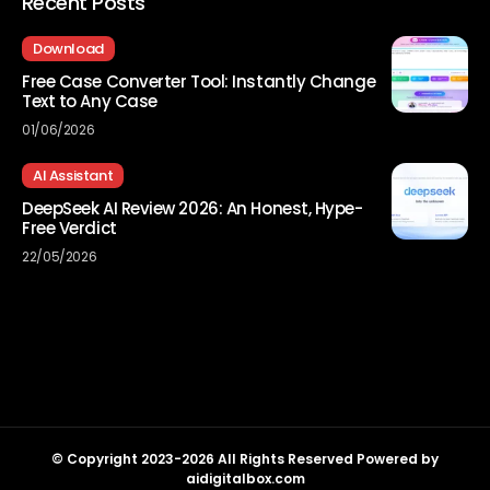
Recent Posts
Download
Free Case Converter Tool: Instantly Change
Text to Any Case
01/06/2026
AI Assistant
DeepSeek AI Review 2026: An Honest, Hype-
Free Verdict
22/05/2026
© Copyright 2023-2026 All Rights Reserved Powered by
aidigitalbox.com