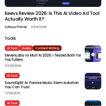
Keevx Review 2026: Is This AI Video Ad Tool
Actually Worth It?
By
Mayur Phatak
21/04/2026
Tools
AI Tool
Audio
Content Writing
ElevenLabs vs Murf AI 2026: I Tested Both for
YouTubers
07/05/2026
AI Tool
SoundSplit AI: Precise Music Stem Isolation
You Can Trust
17/06/2025
AI Tool