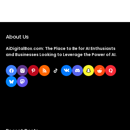
About Us
AiDigitalBox.com: The Place to Be for AI Enthusiasts
and Businesses Looking to Leverage the Power of AI.