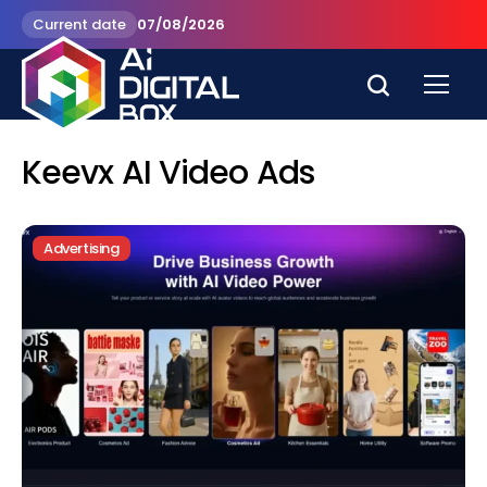
Current date
07/08/2026
Keevx AI Video Ads
Advertising