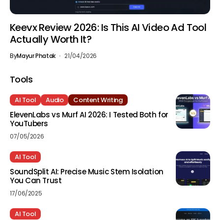
Keevx Review 2026: Is This AI Video Ad Tool
Actually Worth It?
By
Mayur Phatak
21/04/2026
Tools
AI Tool
Audio
Content Writing
ElevenLabs vs Murf AI 2026: I Tested Both for
YouTubers
07/05/2026
AI Tool
SoundSplit AI: Precise Music Stem Isolation
You Can Trust
17/06/2025
AI Tool