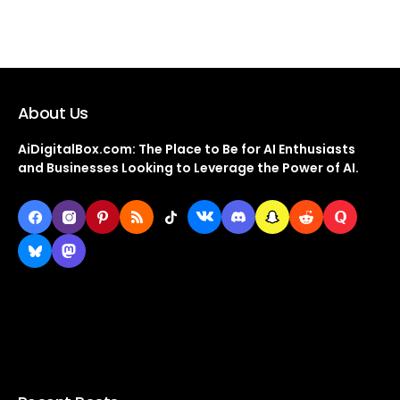
About Us
AiDigitalBox.com: The Place to Be for AI Enthusiasts
and Businesses Looking to Leverage the Power of AI.