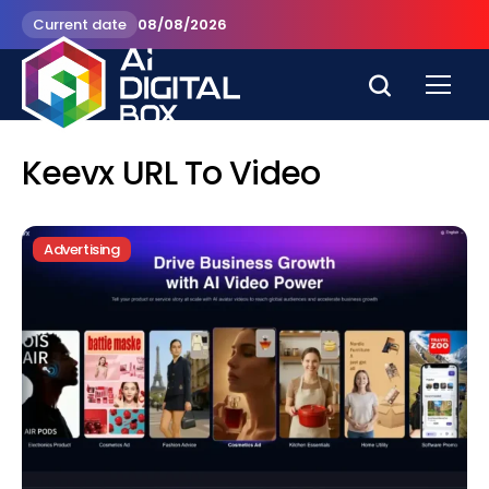
Current date
08/08/2026
Keevx URL To Video
Advertising