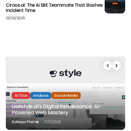
Ciroos.ai: The AI SRE Teammate That Slashes
Incident Time
13/06/2025
AI Tool
Analysis
Social Media
Usestyle.ai’s Digital Renaissance: AI-
Powered Web Mastery
By
Mayur Phatak
17/11/2023