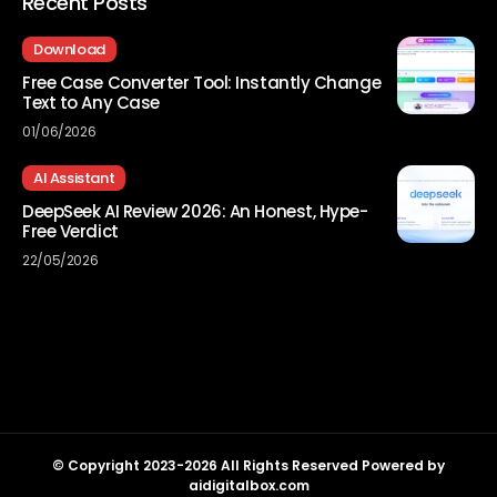
Recent Posts
Download
Free Case Converter Tool: Instantly Change
Text to Any Case
01/06/2026
AI Assistant
DeepSeek AI Review 2026: An Honest, Hype-
Free Verdict
22/05/2026
© Copyright 2023-2026 All Rights Reserved Powered by
aidigitalbox.com