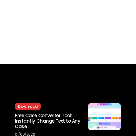
Recent Posts
Download
Free Case Converter Tool:
Instantly Change Text to Any
Case
01/06/2026