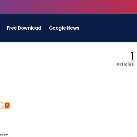
Free Download
Google News
1
Articles