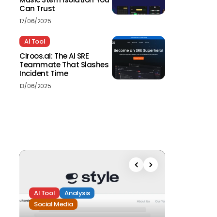
Can Trust
17/06/2025
AI Tool
Ciroos.ai: The AI SRE
Teammate That Slashes
Incident Time
13/06/2025
AI Tool
Analysis
Social Media
Analysis