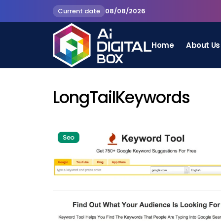
Current date
08/08/2026
Home
About Us
LongTailKeywords
Seo