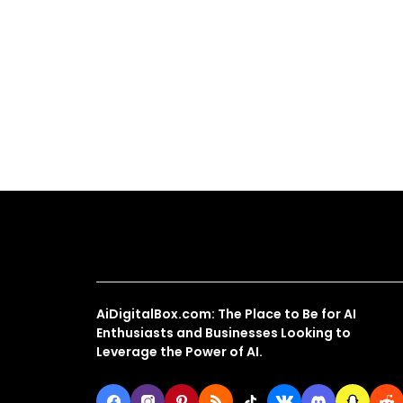
About Us
AiDigitalBox.com: The Place to Be for AI
Enthusiasts and Businesses Looking to
Leverage the Power of AI.