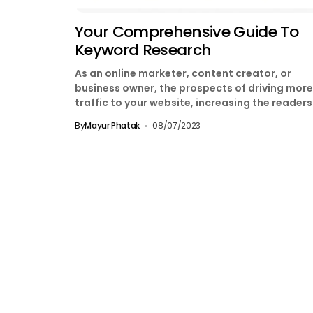
Your Comprehensive Guide To
Keyword Research
As an online marketer, content creator, or
business owner, the prospects of driving more
traffic to your website, increasing the reader
of your...
By
Mayur Phatak
08/07/2023