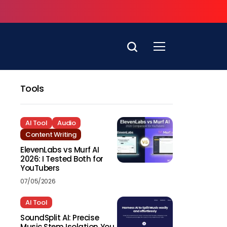
Tools
AI Tool
Audio
Content Writing
ElevenLabs vs Murf AI
2026: I Tested Both for
YouTubers
07/05/2026
AI Tool
SoundSplit AI: Precise
Music Stem Isolation You