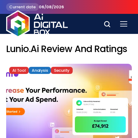
Current date
06/08/2026
Lunio.ai Review And Ratings
AI Tool
Analysis
Security