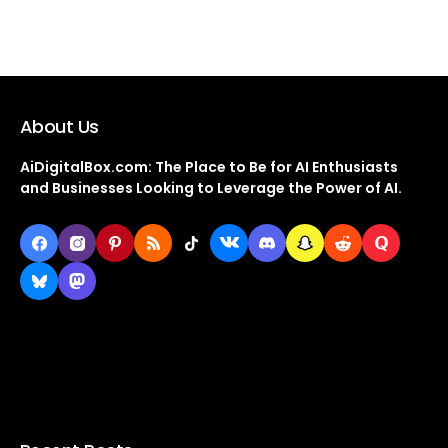
About Us
AiDigitalBox.com: The Place to Be for AI Enthusiasts
and Businesses Looking to Leverage the Power of AI.