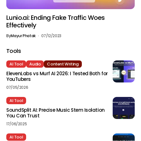
Lunio.ai: Ending Fake Traffic Woes
Effectively
By
Mayur Phatak
07/12/2023
Tools
AI Tool
Audio
Content Writing
ElevenLabs vs Murf AI 2026: I Tested Both for
YouTubers
07/05/2026
AI Tool
SoundSplit AI: Precise Music Stem Isolation
You Can Trust
17/06/2025
AI Tool