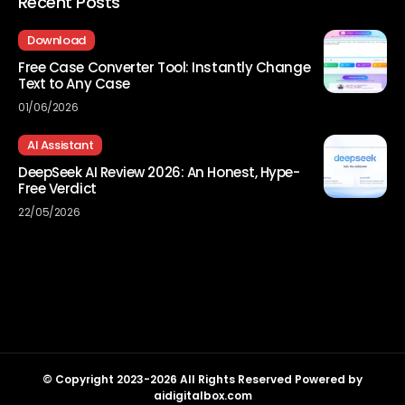
Recent Posts
Download
Free Case Converter Tool: Instantly Change
Text to Any Case
01/06/2026
AI Assistant
DeepSeek AI Review 2026: An Honest, Hype-
Free Verdict
22/05/2026
© Copyright 2023-2026 All Rights Reserved Powered by
aidigitalbox.com