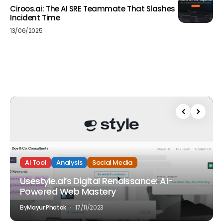
Ciroos.ai: The AI SRE Teammate That Slashes
Incident Time
13/06/2025
AI Tool
Analysis
Social Media
Usestyle.ai’s Digital Renaissance: AI-
Powered Web Mastery
By
Mayur Phatak
17/11/2023