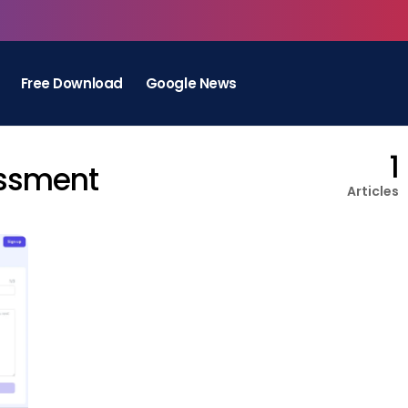
Free Download
Google News
1
essment
Articles