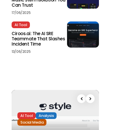
Can Trust
17/06/2025
AI Tool
Ciroos.ai: The AI SRE
Teammate That Slashes
Incident Time
13/06/2025
AI Tool
Analysis
Social Media
Analysis