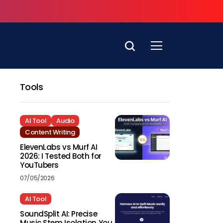
Tools
AI Tool
Audio
Content Writing
ElevenLabs vs Murf AI
2026: I Tested Both for
YouTubers
07/05/2026
AI Tool
SoundSplit AI: Precise
Music Stem Isolation You