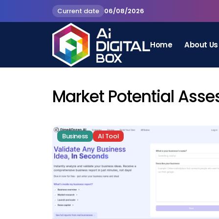
Current date
06/08/2026
Home
About Us
Market Potential Ass
Business
AI Tool