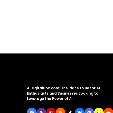
About Us
AiDigitalBox.com: The Place to Be for AI
Enthusiasts and Businesses Looking to
Leverage the Power of AI.