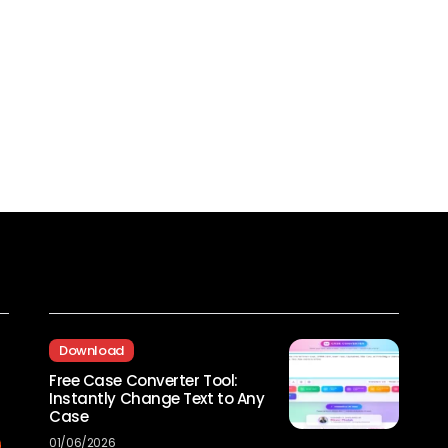
Recent Posts
Download
Free Case Converter Tool:
Instantly Change Text to Any
Case
01/06/2026