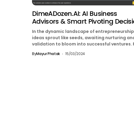
DimeADozen.AI: AI Business
Advisors & Smart Pivoting Decis
In the dynamic landscape of entrepreneurship
ideas sprout like seeds, awaiting nurturing an
validation to bloom into successful ventures. 
aspiring entrepreneurs, bridging...
By
Mayur Phatak
15/03/2024