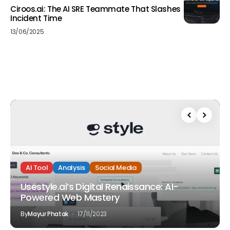
Ciroos.ai: The AI SRE Teammate That Slashes
Incident Time
13/06/2025
AI Tool
Analysis
Social Media
Usestyle.ai’s Digital Renaissance: AI-
Powered Web Mastery
By
Mayur Phatak
17/11/2023