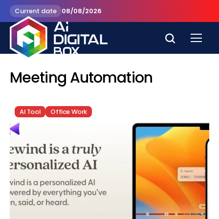
Current date
08/08/2026
Meeting Automation
AI Tool
Office Work