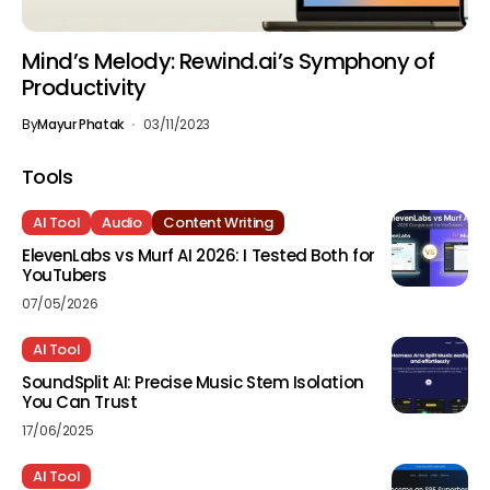
Mind’s Melody: Rewind.ai’s Symphony of
Productivity
By
Mayur Phatak
03/11/2023
Tools
AI Tool
Audio
Content Writing
ElevenLabs vs Murf AI 2026: I Tested Both for
YouTubers
07/05/2026
AI Tool
SoundSplit AI: Precise Music Stem Isolation
You Can Trust
17/06/2025
AI Tool