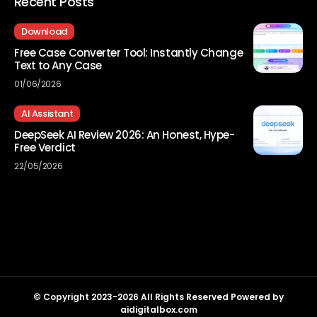
Recent Posts
Download
Free Case Converter Tool: Instantly Change
Text to Any Case
01/06/2026
AI Assistant
DeepSeek AI Review 2026: An Honest, Hype-
Free Verdict
22/05/2026
© Copyright 2023-2026 All Rights Reserved Powered by
aidigitalbox.com