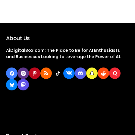
About Us
AiDigitalBox.com: The Place to Be for AI Enthusiasts
and Businesses Looking to Leverage the Power of AI.