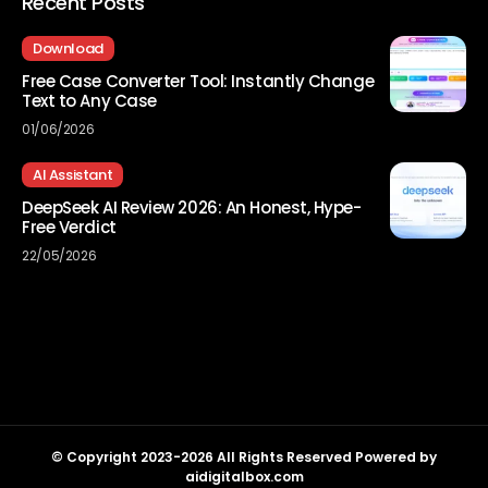
Recent Posts
Download
Free Case Converter Tool: Instantly Change
Text to Any Case
01/06/2026
AI Assistant
DeepSeek AI Review 2026: An Honest, Hype-
Free Verdict
22/05/2026
© Copyright 2023-2026 All Rights Reserved Powered by
aidigitalbox.com