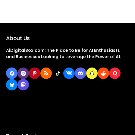
About Us
AiDigitalBox.com: The Place to Be for AI Enthusiasts
and Businesses Looking to Leverage the Power of AI.