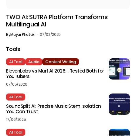
TWO AI: SUTRA Platform Transforms
Multilingual AI
By
Mayur Phatak
07/02/2025
Tools
AI Tool
Audio
Content Writing
ElevenLabs vs Murf AI 2026: I Tested Both for
YouTubers
07/05/2026
AI Tool
SoundSplit AI: Precise Music Stem Isolation
You Can Trust
17/06/2025
AI Tool