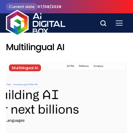
Current date
07/08/2026
Multilingual AI
Multilingual AI