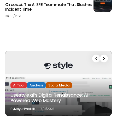
Ciroos.ai: The AI SRE Teammate That Slashes
Incident Time
13/06/2025
AI Tool
Analysis
Social Media
Usestyle.ai’s Digital Renaissance: AI-
Powered Web Mastery
By
Mayur Phatak
17/11/2023