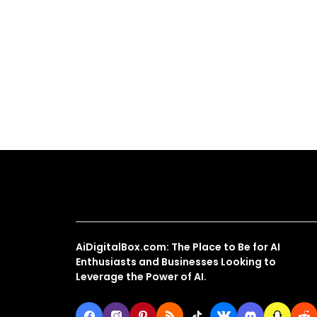
About Us
AiDigitalBox.com: The Place to Be for AI
Enthusiasts and Businesses Looking to
Leverage the Power of AI.