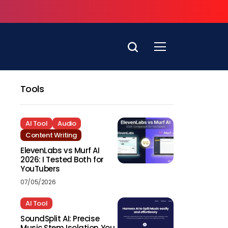
Tools
AI Tool
Audio
Content Writing
ElevenLabs vs Murf AI
2026: I Tested Both for
YouTubers
07/05/2026
AI Tool
SoundSplit AI: Precise
Music Stem Isolation You