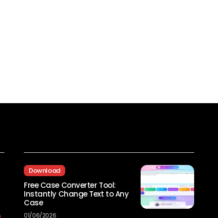
Recent Posts
Download
Free Case Converter Tool:
Instantly Change Text to Any
Case
01/06/2026