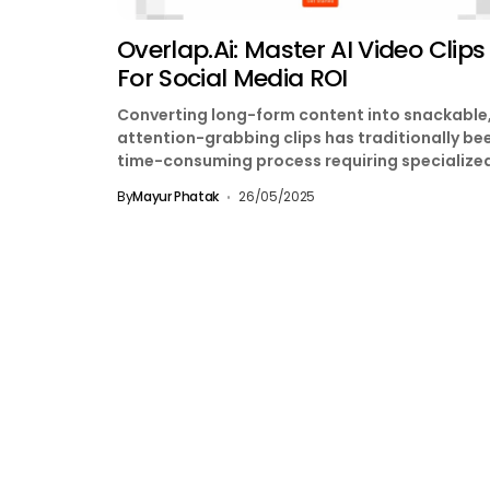
Overlap.ai: Master AI Video Clips
For Social Media ROI
Converting long-form content into snackable
attention-grabbing clips has traditionally be
time-consuming process requiring specialize
editing skills. Enter Overlap.ai, a Y Combinator
By
Mayur Phatak
26/05/2025
backed platform...