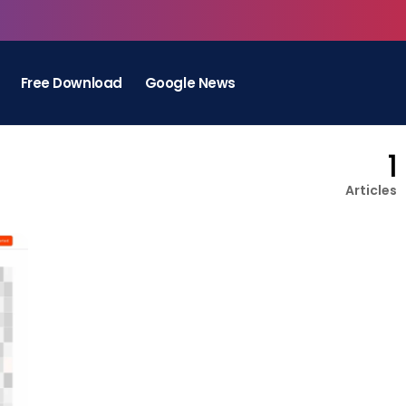
Free Download
Google News
1
Articles