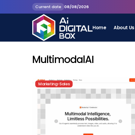
Current date
08/08/2026
Home
About Us
MultimodalAI
Marketing-Sales