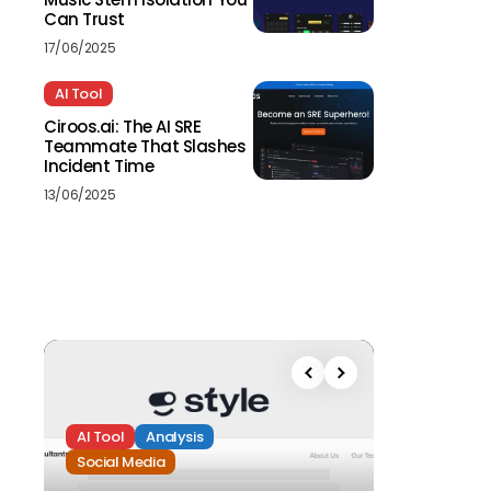
Can Trust
17/06/2025
AI Tool
Ciroos.ai: The AI SRE
Teammate That Slashes
Incident Time
13/06/2025
AI Tool
Analysis
Social Media
Analysis