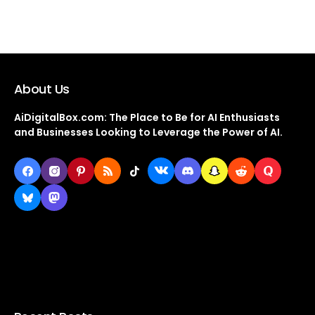
About Us
AiDigitalBox.com: The Place to Be for AI Enthusiasts
and Businesses Looking to Leverage the Power of AI.