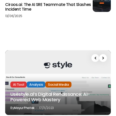
Ciroos.ai: The AI SRE Teammate That Slashes
Incident Time
13/06/2025
AI Tool
Analysis
Social Media
Usestyle.ai’s Digital Renaissance: AI-
Powered Web Mastery
By
Mayur Phatak
17/11/2023