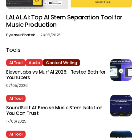
LALAL.AI: Top AI Stem Separation Tool for
Music Production
By
Mayur Phatak
21/05/2025
Tools
AI Tool
Audio
Content Writing
ElevenLabs vs Murf AI 2026: I Tested Both for
YouTubers
07/05/2026
AI Tool
SoundSplit AI: Precise Music Stem Isolation
You Can Trust
17/06/2025
AI Tool