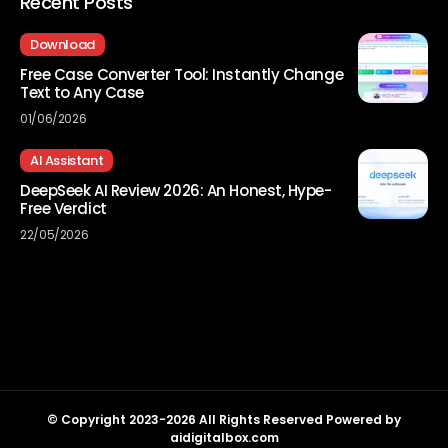
Recent Posts
Download
Free Case Converter Tool: Instantly Change
Text to Any Case
01/06/2026
AI Assistant
DeepSeek AI Review 2026: An Honest, Hype-
Free Verdict
22/05/2026
© Copyright 2023-2026 All Rights Reserved Powered by
aidigitalbox.com