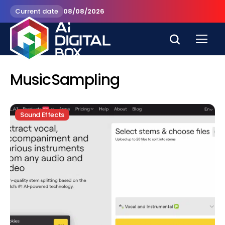
Current date
08/08/2026
MusicSampling
Sound Effects