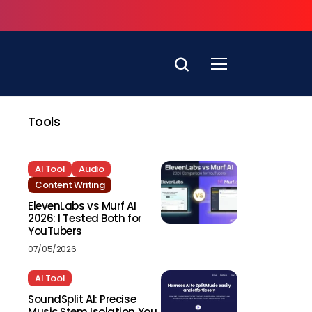
Tools
AI Tool
Audio
Content Writing
ElevenLabs vs Murf AI
2026: I Tested Both for
YouTubers
07/05/2026
AI Tool
SoundSplit AI: Precise
Music Stem Isolation You