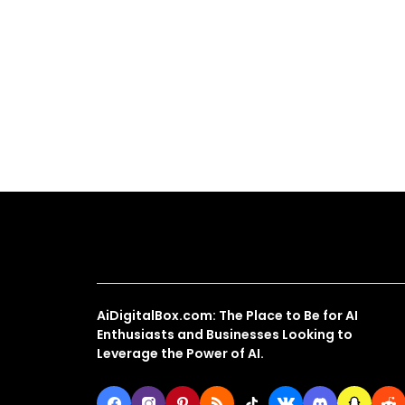
About Us
AiDigitalBox.com: The Place to Be for AI
Enthusiasts and Businesses Looking to
Leverage the Power of AI.