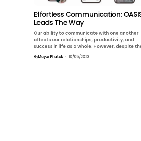
Effortless Communication: OASIS
Leads The Way
Our ability to communicate with one another
affects our relationships, productivity, and
success in life as a whole. However, despite th
pervasiveness of...
By
Mayur Phatak
10/05/2023