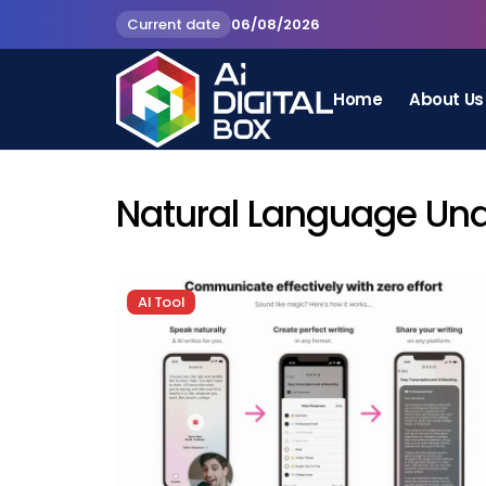
Current date
06/08/2026
Home
About Us
Natural Language Un
AI Tool