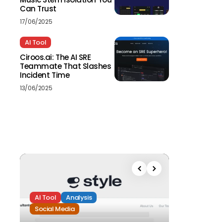
Can Trust
17/06/2025
AI Tool
Ciroos.ai: The AI SRE
Teammate That Slashes
Incident Time
13/06/2025
AI Tool
Analysis
Social Media
Analysis