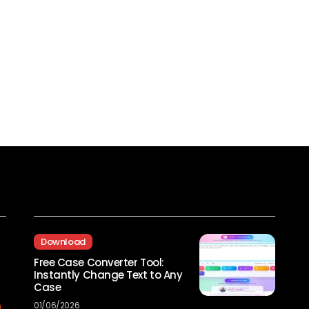
Recent Posts
Download
Free Case Converter Tool:
Instantly Change Text to Any
Case
01/06/2026