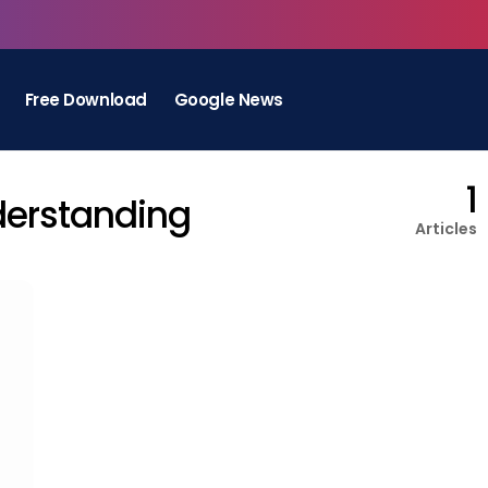
Free Download
Google News
1
derstanding
Articles