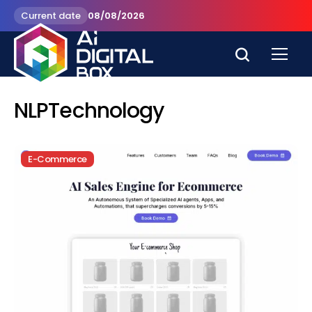
Current date
08/08/2026
NLPTechnology
E-Commerce