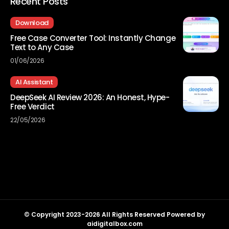
Recent Posts
Download
Free Case Converter Tool: Instantly Change
Text to Any Case
01/06/2026
AI Assistant
DeepSeek AI Review 2026: An Honest, Hype-
Free Verdict
22/05/2026
© Copyright 2023-2026 All Rights Reserved Powered by
aidigitalbox.com