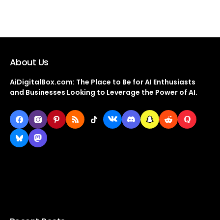
About Us
AiDigitalBox.com: The Place to Be for AI Enthusiasts
and Businesses Looking to Leverage the Power of AI.