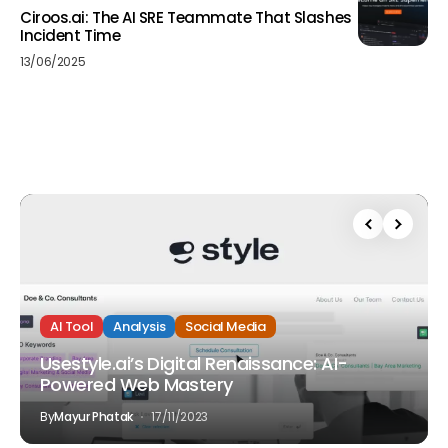
Ciroos.ai: The AI SRE Teammate That Slashes
Incident Time
13/06/2025
AI Tool
Analysis
Social Media
Usestyle.ai’s Digital Renaissance: AI-
Powered Web Mastery
By
Mayur Phatak
17/11/2023