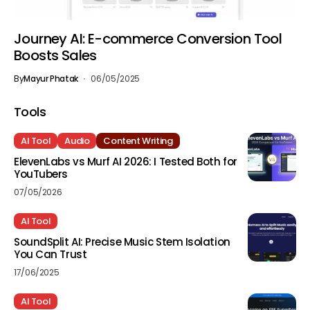
Journey AI: E-commerce Conversion Tool
Boosts Sales
By
Mayur Phatak
06/05/2025
Tools
AI Tool
Audio
Content Writing
ElevenLabs vs Murf AI 2026: I Tested Both for
YouTubers
07/05/2026
AI Tool
SoundSplit AI: Precise Music Stem Isolation
You Can Trust
17/06/2025
AI Tool