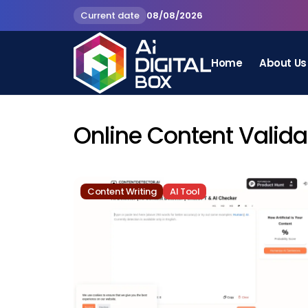
Current date
08/08/2026
Home
About Us
Online Content Valida
Content Writing
AI Tool