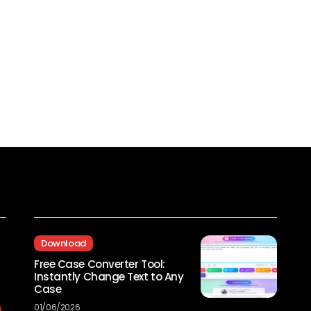
Recent Posts
Download
Free Case Converter Tool:
Instantly Change Text to Any
Case
01/06/2026