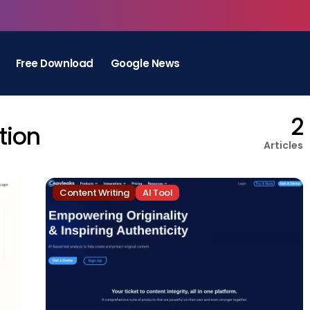
Free Download
Google News
2
tion
Articles
Content Writing
AI Tool