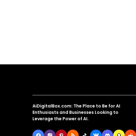
About Us
AiDigitalBox.com: The Place to Be for AI
Enthusiasts and Businesses Looking to
Leverage the Power of AI.