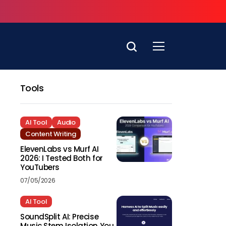
Tools
AI Tool
Audio
Content Writing
ElevenLabs vs Murf AI
2026: I Tested Both for
YouTubers
07/05/2026
AI Tool
SoundSplit AI: Precise
Music Stem Isolation You