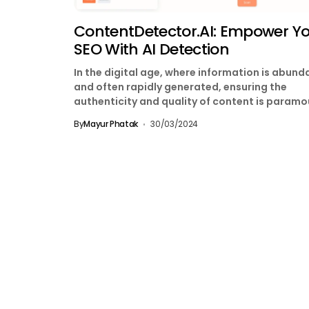
ContentDetector.AI: Empower Y
SEO With AI Detection
In the digital age, where information is abund
and often rapidly generated, ensuring the
authenticity and quality of content is paramo
With the...
By
Mayur Phatak
30/03/2024