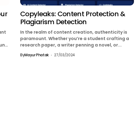
our
Copyleaks: Content Protection &
Plagiarism Detection
ant
In the realm of content creation, authenticity is
paramount. Whether you’re a student crafting a
unt.
research paper, a writer penning a novel, or...
By
Mayur Phatak
27/03/2024