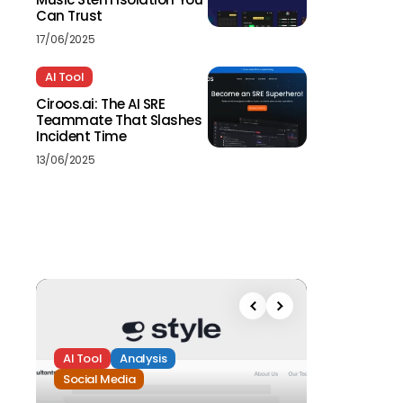
Can Trust
17/06/2025
AI Tool
Ciroos.ai: The AI SRE
Teammate That Slashes
Incident Time
13/06/2025
AI Tool
Analysis
Social Media
Analysis