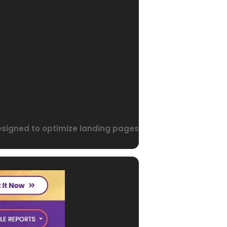
designed to optimize landing pages