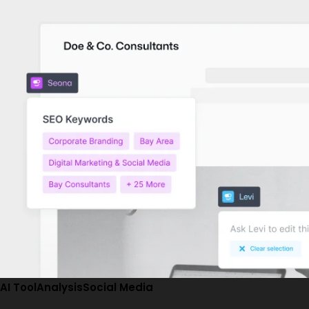
AI Tool
Analysis
Social Media