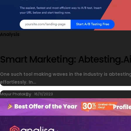
Analysis
Smart Marketing: Abtesting.ai
One such tool making waves in the industry is abtesti
effortlessly. In...
Mayur Phatak
By
16/11/2023