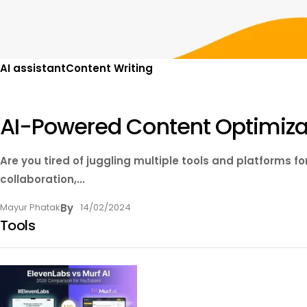
AI assistant
Content Writing
AI-Powered Content Optimizat
Are you tired of juggling multiple tools and platforms f
collaboration,...
Mayur Phatak
By
14/02/2024
Tools