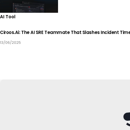
AI Tool
Ciroos.ai: The AI SRE Teammate That Slashes Incident Tim
13/06/2025