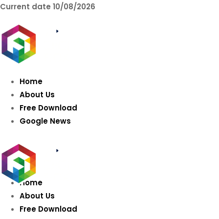
Current date
10/08/2026
AIDIGITALBOX.co
Intelligence
Home
About Us
Free Download
Google News
Home
About Us
Free Download