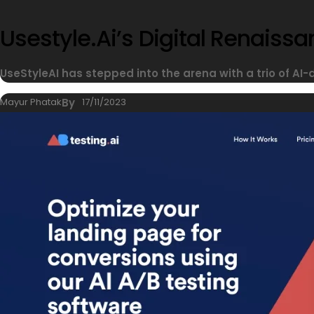
Usestyle.ai’s Digital Renais
UseStyleAI has stepped into the arena with a trio of AI-
Mayur Phatak
By
17/11/2023