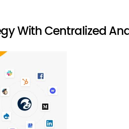
gy With Centralized Ana