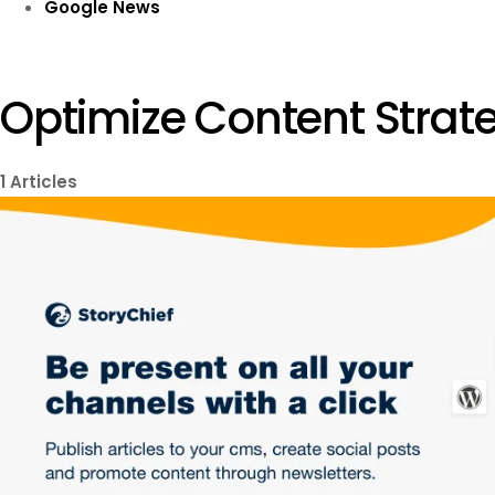
Google News
Optimize Content Strate
1
Articles