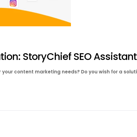
ion: StoryChief SEO Assistant
or your content marketing needs? Do you wish for a solut