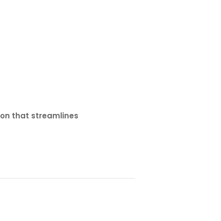
ion that streamlines