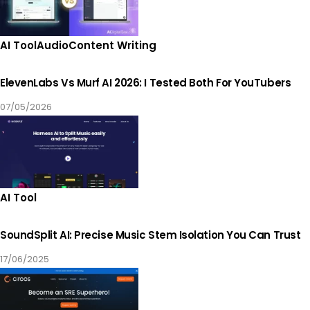
AI Tool
Audio
Content Writing
ElevenLabs Vs Murf AI 2026: I Tested Both For YouTubers
07/05/2026
AI Tool
SoundSplit AI: Precise Music Stem Isolation You Can Trust
17/06/2025