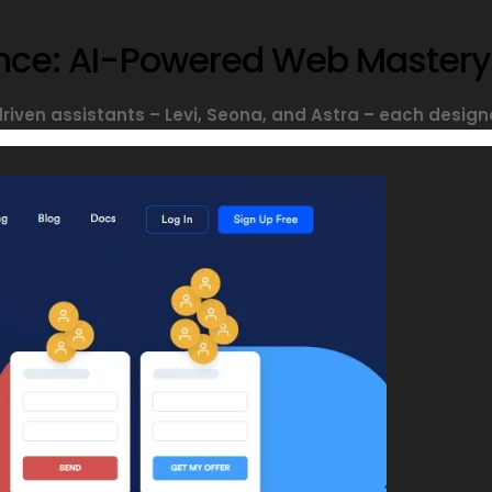
sance: AI-Powered Web Mastery
driven assistants – Levi, Seona, and Astra – each designe