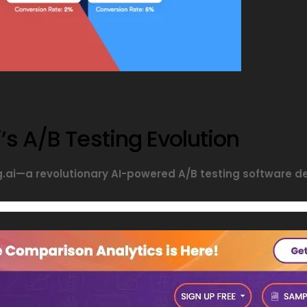
’s A/B Testing Evolution
ng.ai—a revolutionary AI-powered A/B testing software 