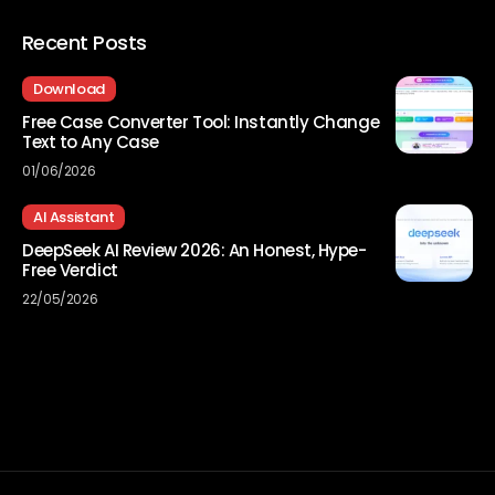
Recent Posts
Download
Free Case Converter Tool: Instantly Change
Text to Any Case
01/06/2026
AI Assistant
DeepSeek AI Review 2026: An Honest, Hype-
Free Verdict
22/05/2026