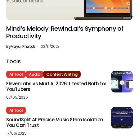
Mind’s Melody: Rewind.ai’s Symphony of
Productivity
By
Mayur Phatak
03/11/2023
Tools
AI Tool
Audio
Content Writing
ElevenLabs vs Murf AI 2026: I Tested Both for
YouTubers
07/05/2026
AI Tool
SoundSplit AI: Precise Music Stem Isolation
You Can Trust
17/06/2025