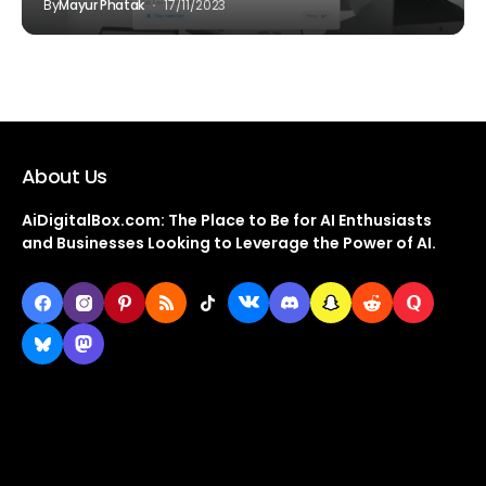
By
Mayur Phatak
17/11/2023
About Us
AiDigitalBox.com: The Place to Be for AI Enthusiasts
and Businesses Looking to Leverage the Power of AI.