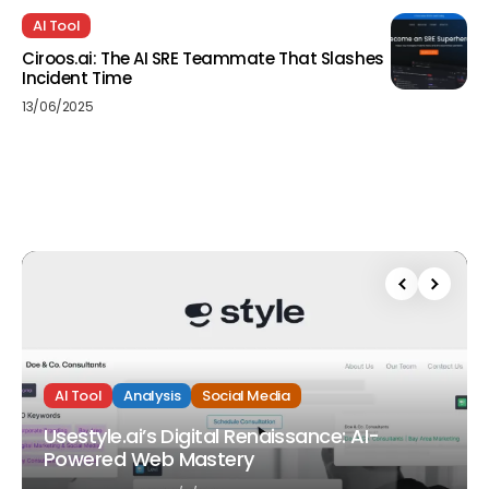
AI Tool
Ciroos.ai: The AI SRE Teammate That Slashes
Incident Time
13/06/2025
AI Tool
Analysis
Social Media
Usestyle.ai’s Digital Renaissance: AI-
Powered Web Mastery