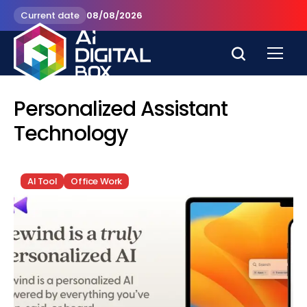
Current date
08/08/2026
Personalized Assistant
Technology
AI Tool
Office Work