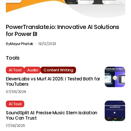
PowerTranslate.io: Innovative AI Solutions
for Power BI
By
Mayur Phatak
19/12/2023
Tools
AI Tool
Audio
Content Writing
ElevenLabs vs Murf AI 2026: I Tested Both for
YouTubers
07/05/2026
AI Tool
SoundSplit AI: Precise Music Stem Isolation
You Can Trust
17/06/2025