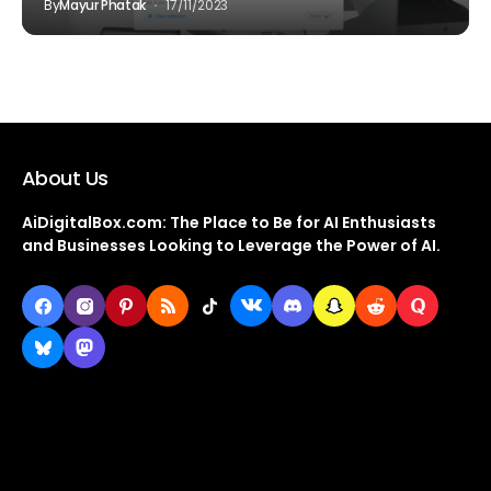
By
Mayur Phatak
17/11/2023
About Us
AiDigitalBox.com: The Place to Be for AI Enthusiasts
and Businesses Looking to Leverage the Power of AI.