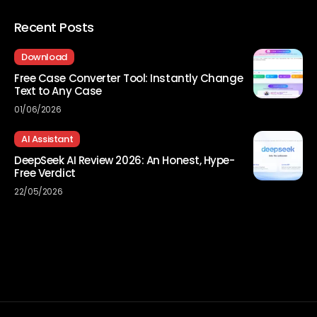
Recent Posts
Download
Free Case Converter Tool: Instantly Change
Text to Any Case
01/06/2026
AI Assistant
DeepSeek AI Review 2026: An Honest, Hype-
Free Verdict
22/05/2026