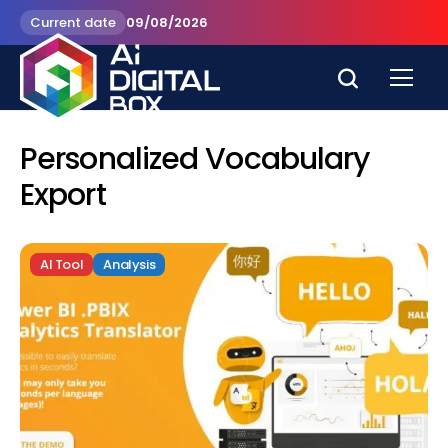
Current date
09/08/2026
Personalized Vocabulary
Export
AI Tool
Analysis