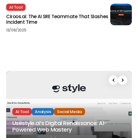
AI Tool
Ciroos.ai: The AI SRE Teammate That Slashes
Incident Time
13/06/2025
AI Tool
Analysis
Social Media
Usestyle.ai’s Digital Renaissance: AI-
Powered Web Mastery