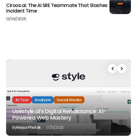
Ciroos.ai: The AI SRE Teammate That Slashes
Incident Time
13/06/2025
AI Tool
Analysis
Social Media
Usestyle.ai’s Digital Renaissance: AI-
Powered Web Mastery
By
Mayur Phatak
17/11/2023