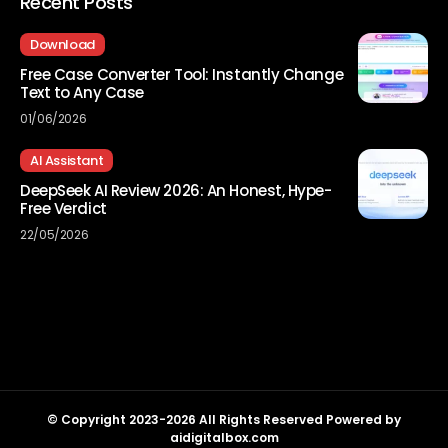
Recent Posts
Download
Free Case Converter Tool: Instantly Change
Text to Any Case
01/06/2026
AI Assistant
DeepSeek AI Review 2026: An Honest, Hype-
Free Verdict
22/05/2026
© Copyright 2023-2026 All Rights Reserved Powered by
aidigitalbox.com