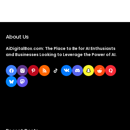
About Us
AiDigitalBox.com: The Place to Be for AI Enthusiasts
and Businesses Looking to Leverage the Power of AI.