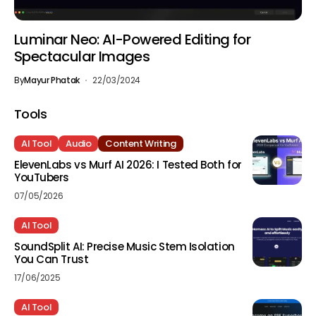
Luminar Neo: AI-Powered Editing for
Spectacular Images
By
Mayur Phatak
22/03/2024
Tools
AI Tool
Audio
Content Writing
ElevenLabs vs Murf AI 2026: I Tested Both for
YouTubers
07/05/2026
AI Tool
SoundSplit AI: Precise Music Stem Isolation
You Can Trust
17/06/2025
AI Tool