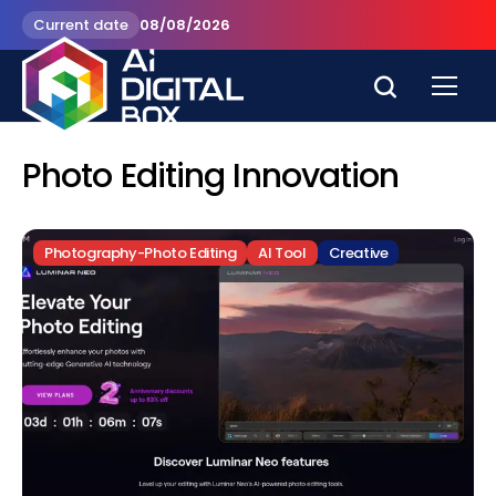
Current date
08/08/2026
Photo Editing Innovation
Photography-Photo Editing
AI Tool
Creative