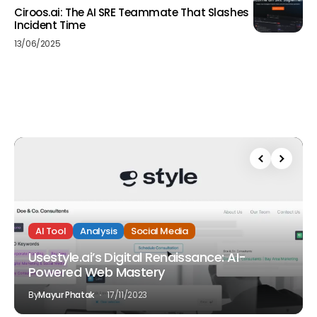
Ciroos.ai: The AI SRE Teammate That Slashes
Incident Time
13/06/2025
AI Tool
Analysis
Social Media
Usestyle.ai’s Digital Renaissance: AI-
Powered Web Mastery
By
Mayur Phatak
17/11/2023