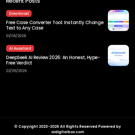
Recent Posts
Download
Free Case Converter Tool: Instantly Change
Text to Any Case
01/06/2026
AI Assistant
DeepSeek AI Review 2026: An Honest, Hype-
Free Verdict
22/05/2026
© Copyright 2023-2026 All Rights Reserved Powered by
aidigitalbox.com