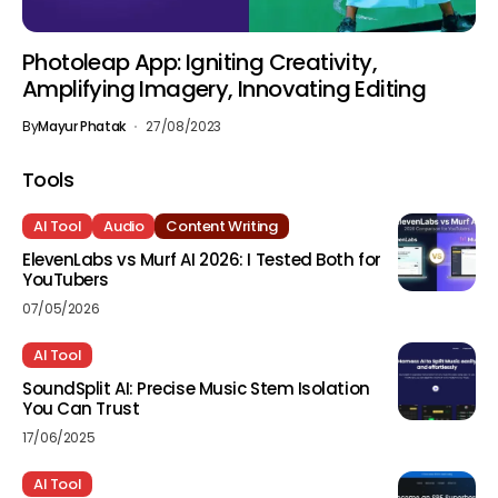
Photoleap App: Igniting Creativity,
Amplifying Imagery, Innovating Editing
By
Mayur Phatak
27/08/2023
Tools
AI Tool
Audio
Content Writing
ElevenLabs vs Murf AI 2026: I Tested Both for
YouTubers
07/05/2026
AI Tool
SoundSplit AI: Precise Music Stem Isolation
You Can Trust
17/06/2025
AI Tool