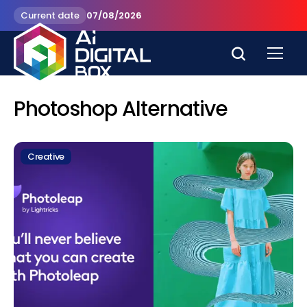
Current date
07/08/2026
Photoshop Alternative
Creative