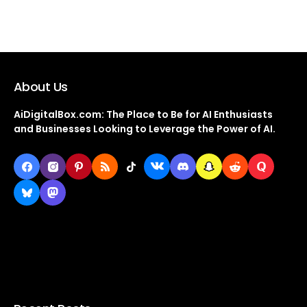
About Us
AiDigitalBox.com: The Place to Be for AI Enthusiasts
and Businesses Looking to Leverage the Power of AI.