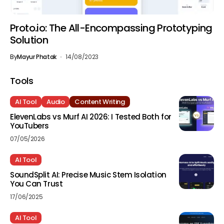
Proto.io: The All-Encompassing Prototyping
Solution
By
Mayur Phatak
14/08/2023
Tools
AI Tool
Audio
Content Writing
ElevenLabs vs Murf AI 2026: I Tested Both for
YouTubers
07/05/2026
AI Tool
SoundSplit AI: Precise Music Stem Isolation
You Can Trust
17/06/2025
AI Tool