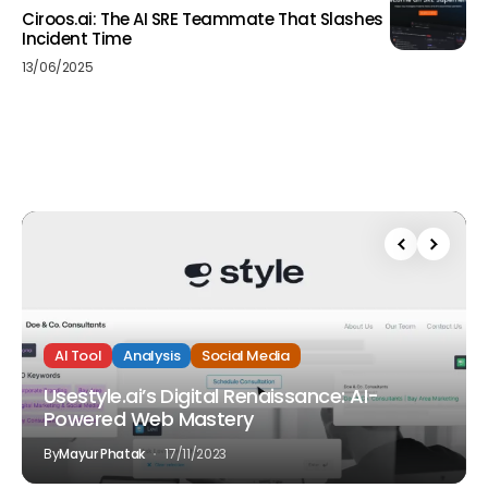
Ciroos.ai: The AI SRE Teammate That Slashes
Incident Time
13/06/2025
AI Tool
Analysis
Social Media
Usestyle.ai’s Digital Renaissance: AI-
Powered Web Mastery
By
Mayur Phatak
17/11/2023