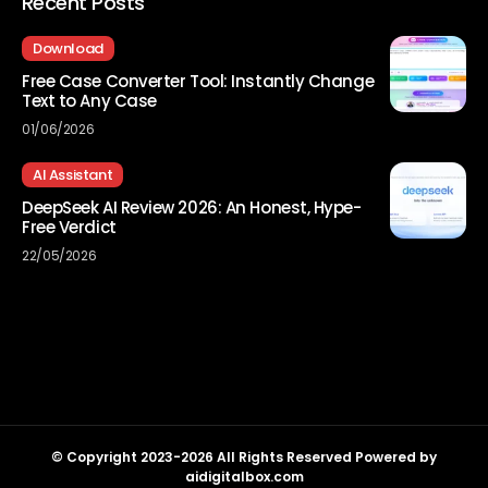
Recent Posts
Download
Free Case Converter Tool: Instantly Change
Text to Any Case
01/06/2026
AI Assistant
DeepSeek AI Review 2026: An Honest, Hype-
Free Verdict
22/05/2026
© Copyright 2023-2026 All Rights Reserved Powered by
aidigitalbox.com