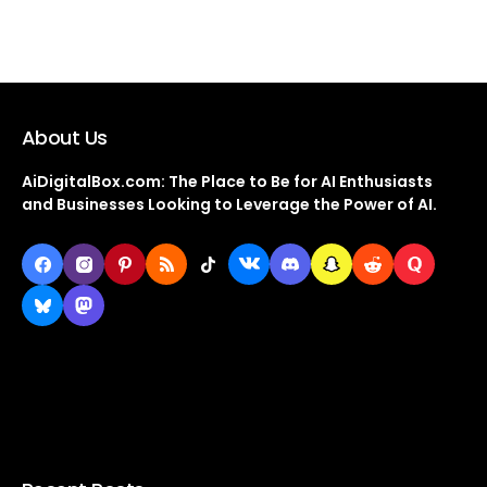
About Us
AiDigitalBox.com: The Place to Be for AI Enthusiasts
and Businesses Looking to Leverage the Power of AI.