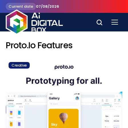
Current date
07/08/2026
Proto.io Features
Creative