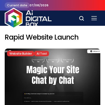
Current date
07/08/2026
Rapid Website Launch
Website Builder
AI Tool