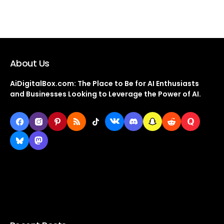
About Us
AiDigitalBox.com: The Place to Be for AI Enthusiasts
and Businesses Looking to Leverage the Power of AI.