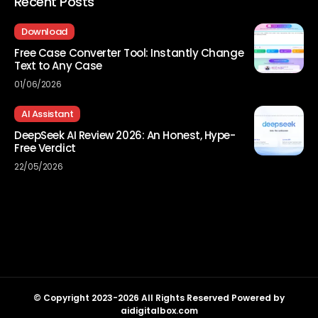
Recent Posts
Download
Free Case Converter Tool: Instantly Change
Text to Any Case
01/06/2026
AI Assistant
DeepSeek AI Review 2026: An Honest, Hype-
Free Verdict
22/05/2026
© Copyright 2023-2026 All Rights Reserved Powered by
aidigitalbox.com