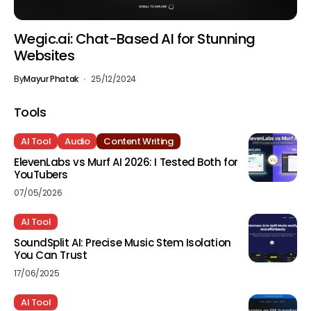
Wegic.ai: Chat-Based AI for Stunning
Websites
By
Mayur Phatak
25/12/2024
Tools
AI Tool
Audio
Content Writing
ElevenLabs vs Murf AI 2026: I Tested Both for
YouTubers
07/05/2026
AI Tool
SoundSplit AI: Precise Music Stem Isolation
You Can Trust
17/06/2025
AI Tool