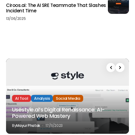
Ciroos.ai: The AI SRE Teammate That Slashes
Incident Time
13/06/2025
AI Tool
Analysis
Social Media
Usestyle.ai’s Digital Renaissance: AI-
Powered Web Mastery
By
Mayur Phatak
17/11/2023