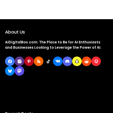
About Us
AiDigitalBox.com: The Place to Be for AI Enthusiasts
and Businesses Looking to Leverage the Power of AI.