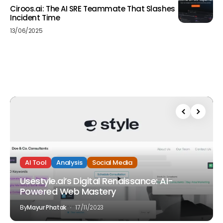
Ciroos.ai: The AI SRE Teammate That Slashes
Incident Time
13/06/2025
AI Tool
Analysis
Social Media
Usestyle.ai’s Digital Renaissance: AI-
Powered Web Mastery
By
Mayur Phatak
17/11/2023