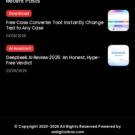
Recent Posts
Download
Free Case Converter Tool: Instantly Change
Text to Any Case
01/06/2026
AI Assistant
DeepSeek AI Review 2026: An Honest, Hype-
Free Verdict
22/05/2026
© Copyright 2023-2026 All Rights Reserved Powered by
aidigitalbox.com