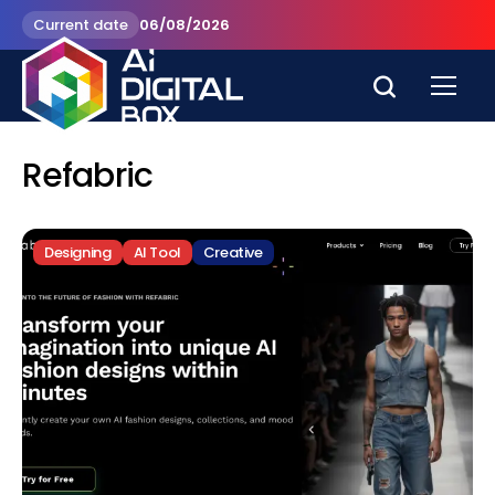
Current date
06/08/2026
Refabric
Designing
AI Tool
Creative