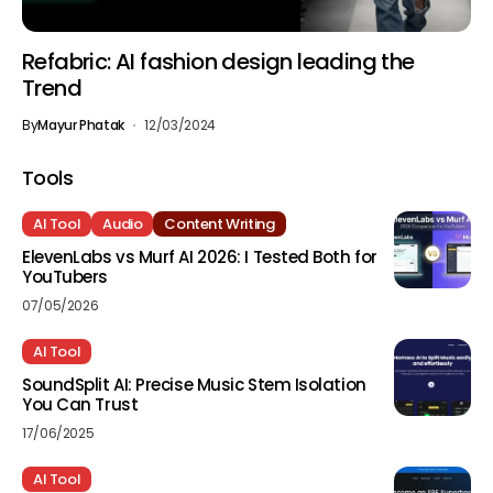
Refabric: AI fashion design leading the
Trend
By
Mayur Phatak
12/03/2024
Tools
AI Tool
Audio
Content Writing
ElevenLabs vs Murf AI 2026: I Tested Both for
YouTubers
07/05/2026
AI Tool
SoundSplit AI: Precise Music Stem Isolation
You Can Trust
17/06/2025
AI Tool