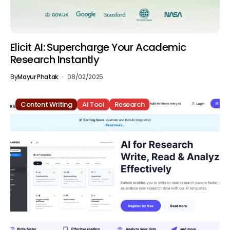
Elicit AI: Supercharge Your Academic
Research Instantly
By
Mayur Phatak
08/02/2025
Content Writing
AI Tool
Research