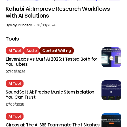
Kahubi Ai: Improve Research Workflows
with AI Solutions
By
Mayur Phatak
31/03/2024
Tools
AI Tool
Audio
Content Writing
ElevenLabs vs Murf AI 2026: I Tested Both for
YouTubers
07/05/2026
AI Tool
SoundSplit AI: Precise Music Stem Isolation
You Can Trust
17/06/2025
AI Tool
Ciroos.ai: The AI SRE Teammate That Slashes