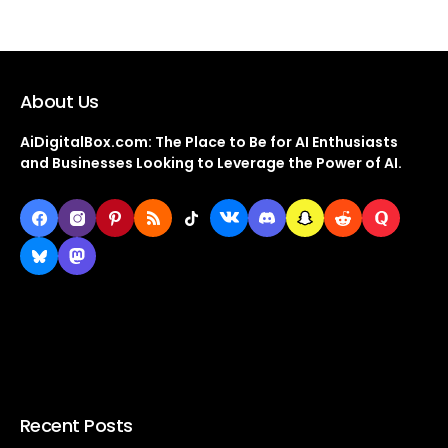
About Us
AiDigitalBox.com: The Place to Be for AI Enthusiasts
and Businesses Looking to Leverage the Power of AI.
Recent Posts