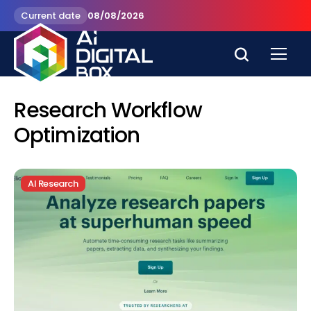
Current date
08/08/2026
Research Workflow
Optimization
AI Research