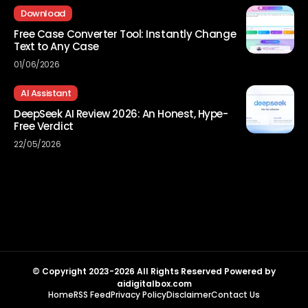
Download
Free Case Converter Tool: Instantly Change
Text to Any Case
01/06/2026
AI Assistant
DeepSeek AI Review 2026: An Honest, Hype-
Free Verdict
22/05/2026
© Copyright 2023-2026 All Rights Reserved Powered by
aidigitalbox.com
Home
RSS Feed
Privacy Policy
Disclaimer
Contact Us