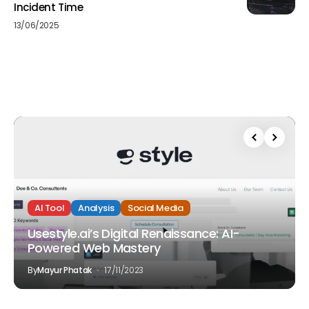
Incident Time
13/06/2025
AI Tool
Analysis
Social Media
Usestyle.ai’s Digital Renaissance: AI-
Powered Web Mastery
By
Mayur Phatak
17/11/2023