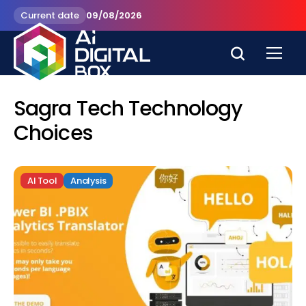
Current date
09/08/2026
Sagra Tech Technology
Choices
AI Tool
Analysis