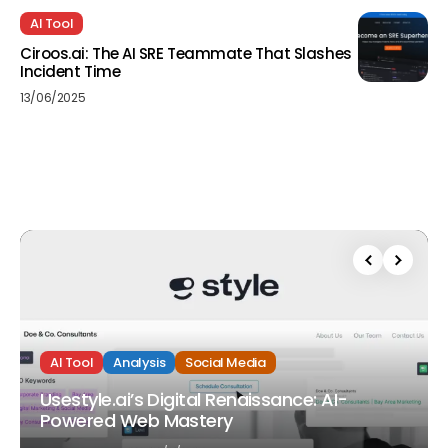
AI Tool
Ciroos.ai: The AI SRE Teammate That Slashes
Incident Time
13/06/2025
AI Tool
Analysis
Social Media
Usestyle.ai’s Digital Renaissance: AI-
Powered Web Mastery