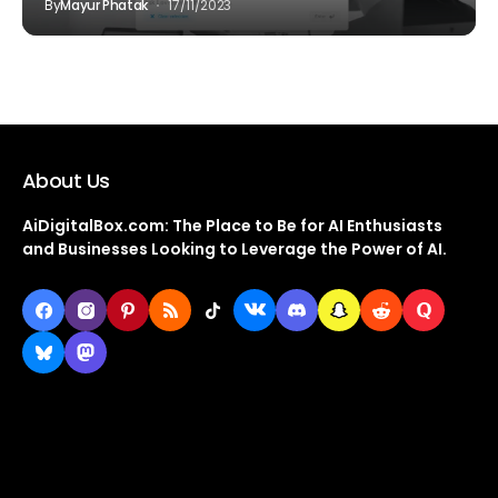
By
Mayur Phatak
17/11/2023
About Us
AiDigitalBox.com: The Place to Be for AI Enthusiasts
and Businesses Looking to Leverage the Power of AI.