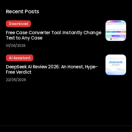
Recent Posts
Download
Free Case Converter Tool: Instantly Change
Text to Any Case
01/06/2026
AI Assistant
DeepSeek AI Review 2026: An Honest, Hype-
Free Verdict
22/05/2026