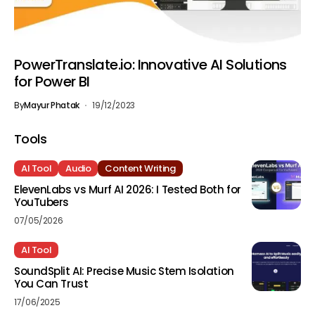
PowerTranslate.io: Innovative AI Solutions
for Power BI
By
Mayur Phatak
19/12/2023
Tools
AI Tool
Audio
Content Writing
ElevenLabs vs Murf AI 2026: I Tested Both for
YouTubers
07/05/2026
AI Tool
SoundSplit AI: Precise Music Stem Isolation
You Can Trust
17/06/2025