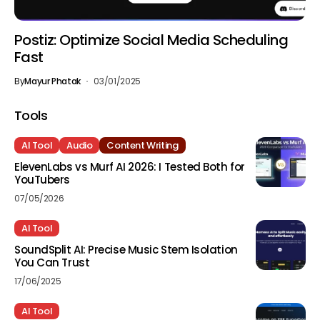
Postiz: Optimize Social Media Scheduling
Fast
By
Mayur Phatak
03/01/2025
Tools
AI Tool
Audio
Content Writing
ElevenLabs vs Murf AI 2026: I Tested Both for
YouTubers
07/05/2026
AI Tool
SoundSplit AI: Precise Music Stem Isolation
You Can Trust
17/06/2025
AI Tool