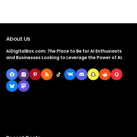
About Us
AiDigitalBox.com: The Place to Be for AI Enthusiasts
and Businesses Looking to Leverage the Power of AI.