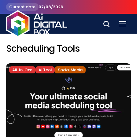
Current date
07/08/2026
Scheduling Tools
All-In-One
AI Tool
Social Media