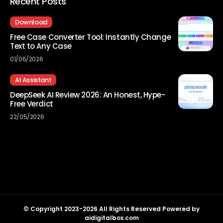
Recent Posts
Download
Free Case Converter Tool: Instantly Change
Text to Any Case
01/06/2026
AI Assistant
DeepSeek AI Review 2026: An Honest, Hype-
Free Verdict
22/05/2026
© Copyright 2023-2026 All Rights Reserved Powered by
aidigitalbox.com