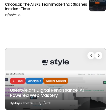
Ciroos.ai: The AI SRE Teammate That Slashes
Incident Time
13/06/2025
AI Tool
Analysis
Social Media
Usestyle.ai’s Digital Renaissance: AI-
Powered Web Mastery
By
Mayur Phatak
17/11/2023