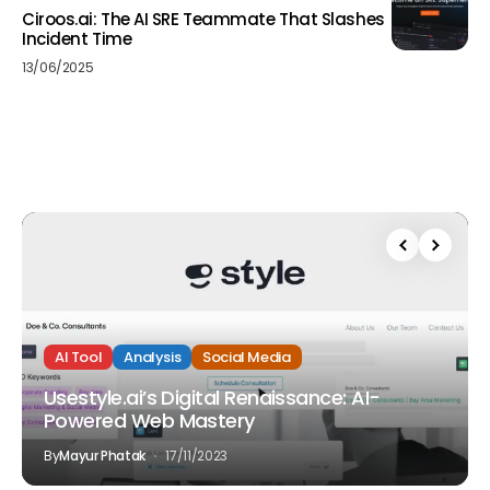
Ciroos.ai: The AI SRE Teammate That Slashes
Incident Time
13/06/2025
AI Tool
Analysis
Social Media
Usestyle.ai’s Digital Renaissance: AI-
Powered Web Mastery
By
Mayur Phatak
17/11/2023