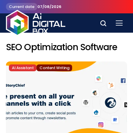
Current date
07/08/2026
SEO Optimization Software
AI Assistant
Content Writing