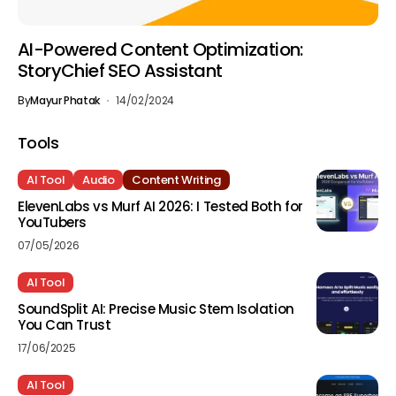
AI-Powered Content Optimization:
StoryChief SEO Assistant
By
Mayur Phatak
14/02/2024
Tools
AI Tool
Audio
Content Writing
ElevenLabs vs Murf AI 2026: I Tested Both for
YouTubers
07/05/2026
AI Tool
SoundSplit AI: Precise Music Stem Isolation
You Can Trust
17/06/2025
AI Tool