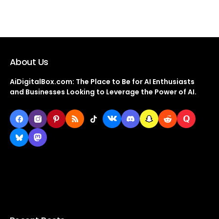
About Us
AiDigitalBox.com: The Place to Be for AI Enthusiasts
and Businesses Looking to Leverage the Power of AI.