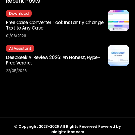
Recent Posts
Download
Free Case Converter Tool: Instantly Change
Text to Any Case
01/06/2026
AI Assistant
DeepSeek AI Review 2026: An Honest, Hype-
Free Verdict
22/05/2026
© Copyright 2023-2026 All Rights Reserved Powered by
aidigitalbox.com