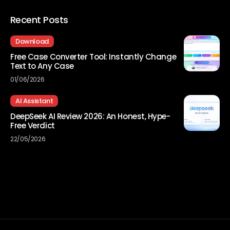
Recent Posts
Download
Free Case Converter Tool: Instantly Change
Text to Any Case
01/06/2026
AI Assistant
DeepSeek AI Review 2026: An Honest, Hype-
Free Verdict
22/05/2026