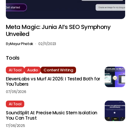
Meta Magic: Junia AI’s SEO Symphony
Unveiled
By
Mayur Phatak
02/11/2023
Tools
AI Tool
Audio
Content Writing
ElevenLabs vs Murf AI 2026: I Tested Both for
YouTubers
07/05/2026
AI Tool
SoundSplit AI: Precise Music Stem Isolation
You Can Trust
17/06/2025