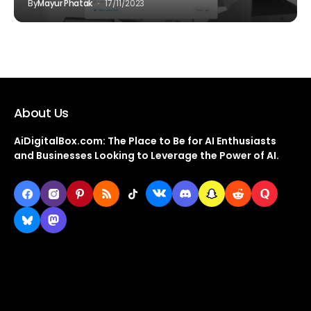
By
Mayur Phatak
17/11/2023
About Us
AiDigitalBox.com: The Place to Be for AI Enthusiasts
and Businesses Looking to Leverage the Power of AI.