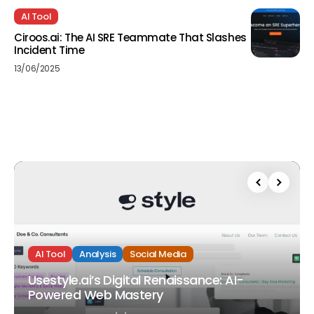
AI Tool
Ciroos.ai: The AI SRE Teammate That Slashes
Incident Time
13/06/2025
AI Tool
Analysis
Social Media
Usestyle.ai’s Digital Renaissance: AI-
Powered Web Mastery