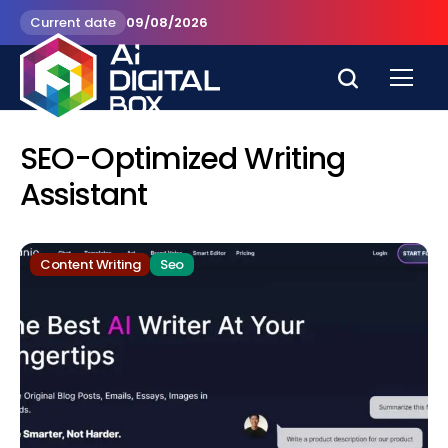
Current date
09/08/2026
SEO-Optimized Writing
Assistant
Content Writing
Seo