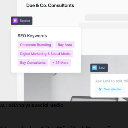
AI Tool
Analysis
Social Media