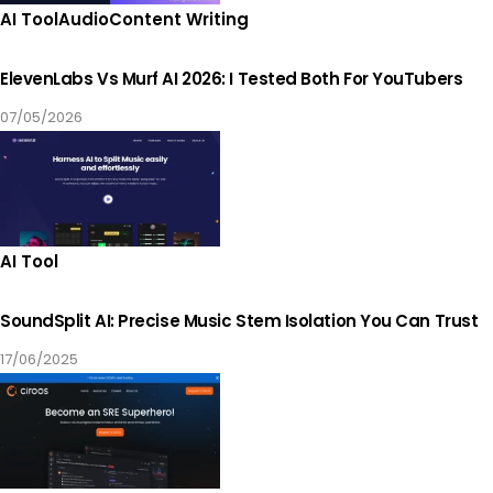
AI Tool
Audio
Content Writing
ElevenLabs Vs Murf AI 2026: I Tested Both For YouTubers
07/05/2026
AI Tool
SoundSplit AI: Precise Music Stem Isolation You Can Trust
17/06/2025