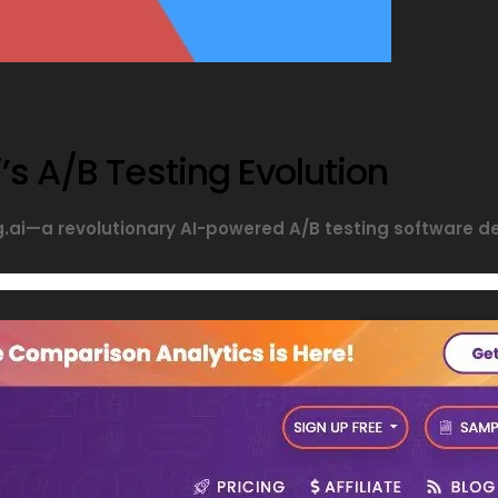
’s A/B Testing Evolution
ng.ai—a revolutionary AI-powered A/B testing software 