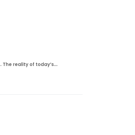
The reality of today’s...