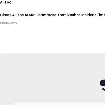
AI Tool
Ciroos.ai: The AI SRE Teammate That Slashes Incident Tim
13/06/2025