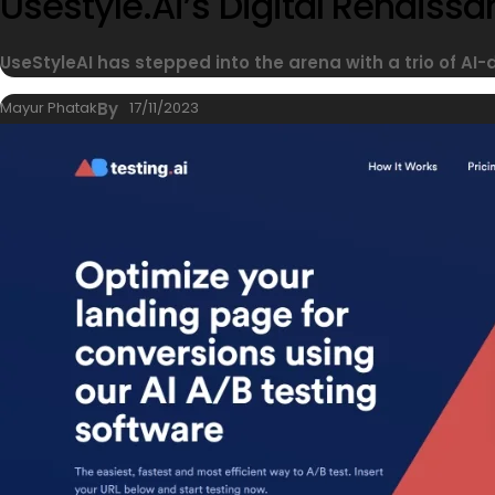
Usestyle.ai’s Digital Renais
UseStyleAI has stepped into the arena with a trio of AI-
Mayur Phatak
By
17/11/2023