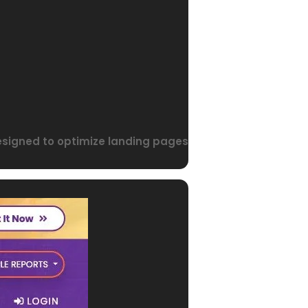
designed to optimize landing pages