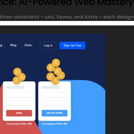
sance: AI-Powered Web Mastery
driven assistants – Levi, Seona, and Astra – each designe