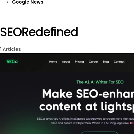
Google News
SEORedefined
1
Articles