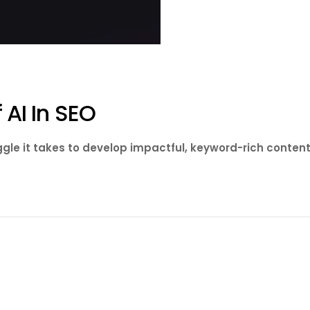
 AI In SEO
gle it takes to develop impactful, keyword-rich content. 