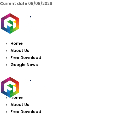
Current date
08/08/2026
AIDIGITALBOX.co
Intelligence
Home
About Us
Free Download
Google News
Home
About Us
Free Download