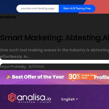
Analysis
Smart Marketing: Abtesting.ai
One such tool making waves in the industry is abtesti
effortlessly. In...
Mayur Phatak
By
16/11/2023