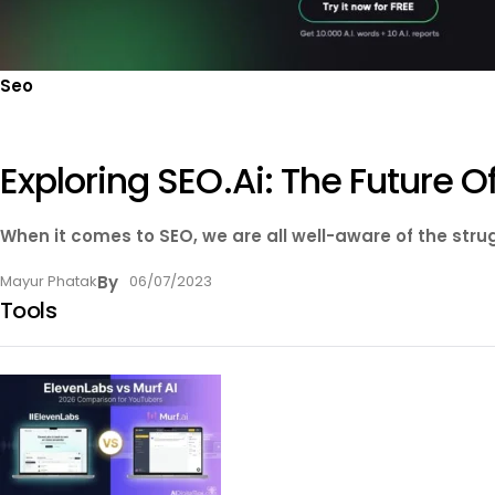
Seo
Exploring SEO.ai: The Future Of
When it comes to SEO, we are all well-aware of the strug
Mayur Phatak
By
06/07/2023
Tools