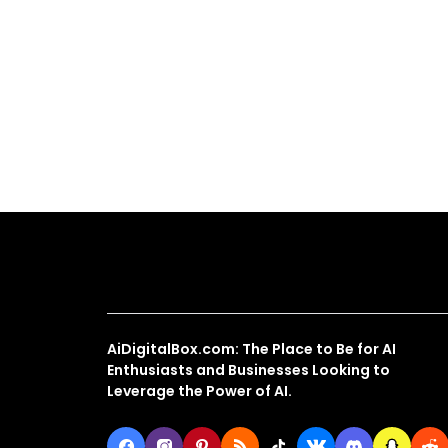
About Us
AiDigitalBox.com: The Place to Be for AI
Enthusiasts and Businesses Looking to
Leverage the Power of AI.