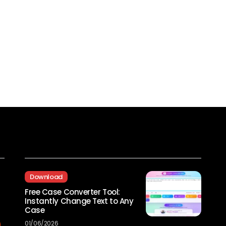
Recent Posts
Download
Free Case Converter Tool:
Instantly Change Text to Any
Case
01/06/2026