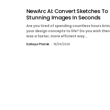
NewArc AI: Convert Sketches To
Stunning Images In Seconds
Are you tired of spending countless hours bri
your design concepts to life? Do you wish ther
was a faster, more efficient way...
By
Mayur Phatak
18/04/2024