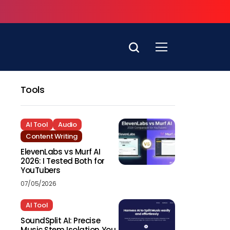
Tools
AI Tool
Audio
Content Writing
ElevenLabs vs Murf AI
2026: I Tested Both for
YouTubers
07/05/2026
AI Tool
SoundSplit AI: Precise
Music Stem Isolation You