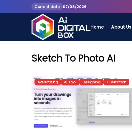
Current date
07/08/2026
Home
About Us
Sketch To Photo AI
Advertising
AI Tool
Designing
Illustration