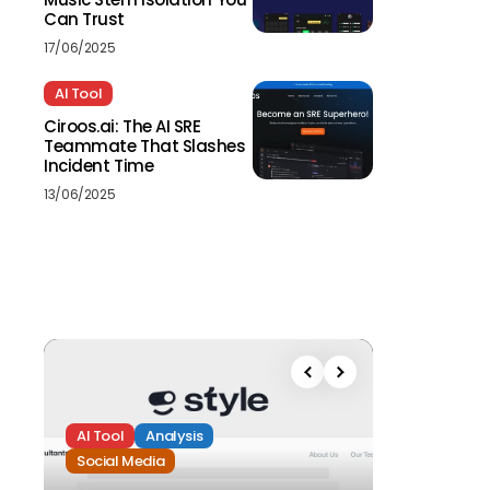
Can Trust
17/06/2025
AI Tool
Ciroos.ai: The AI SRE
Teammate That Slashes
Incident Time
13/06/2025
AI Tool
Analysis
Social Media
Analysis