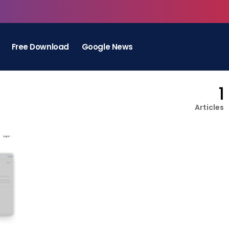
Free Download
Google News
1
Articles