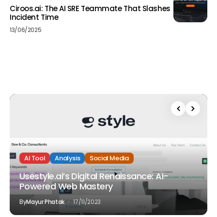
Ciroos.ai: The AI SRE Teammate That Slashes
Incident Time
13/06/2025
AI Tool
Analysis
Social Media
Usestyle.ai’s Digital Renaissance: AI-
Powered Web Mastery
By
Mayur Phatak
17/11/2023