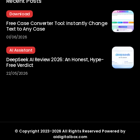
Recent Posts
Download
Free Case Converter Tool: Instantly Change
Text to Any Case
01/06/2026
AI Assistant
DeepSeek AI Review 2026: An Honest, Hype-
Free Verdict
22/05/2026
© Copyright 2023-2026 All Rights Reserved Powered by
aidigitalbox.com