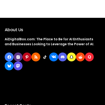
About Us
AiDigitalBox.com: The Place to Be for AI Enthusiasts
and Businesses Looking to Leverage the Power of AI.