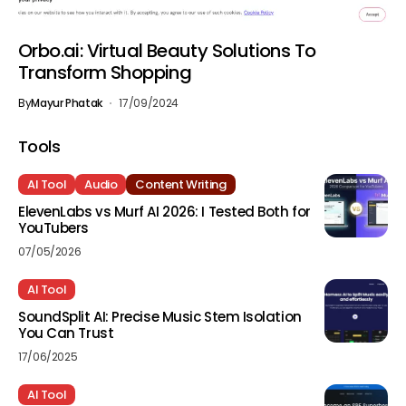
Orbo.ai: Virtual Beauty Solutions To
Transform Shopping
By
Mayur Phatak
17/09/2024
Tools
AI Tool
Audio
Content Writing
ElevenLabs vs Murf AI 2026: I Tested Both for
YouTubers
07/05/2026
AI Tool
SoundSplit AI: Precise Music Stem Isolation
You Can Trust
17/06/2025
AI Tool