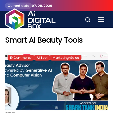
Current date
07/08/2026
Smart AI Beauty Tools
E-Commerce
AI Tool
Marketing-Sales