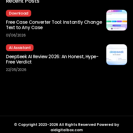
Recent Posts
Download
Free Case Converter Tool: Instantly Change
Text to Any Case
01/06/2026
AI Assistant
DeepSeek AI Review 2026: An Honest, Hype-
Free Verdict
22/05/2026
© Copyright 2023-2026 All Rights Reserved Powered by
aidigitalbox.com