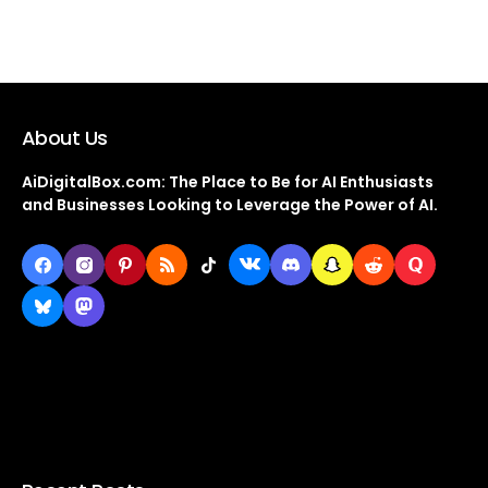
About Us
AiDigitalBox.com: The Place to Be for AI Enthusiasts
and Businesses Looking to Leverage the Power of AI.