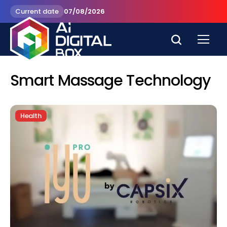
Current date
07/08/2026
Smart Massage Technology
Health