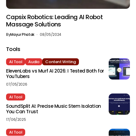
Capsix Robotics: Leading AI Robot
Massage Solutions
By
Mayur Phatak
08/05/2024
Tools
AI Tool
Audio
Content Writing
ElevenLabs vs Murf AI 2026: I Tested Both for
YouTubers
07/05/2026
AI Tool
SoundSplit AI: Precise Music Stem Isolation
You Can Trust
17/06/2025
AI Tool