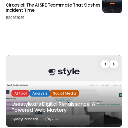
Ciroos.ai: The AI SRE Teammate That Slashes
Incident Time
13/06/2025
AI Tool
Analysis
Social Media
Usestyle.ai’s Digital Renaissance: AI-
Powered Web Mastery
By
Mayur Phatak
17/11/2023