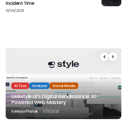
Incident Time
13/06/2025
AI Tool
Analysis
Social Media
Usestyle.ai’s Digital Renaissance: AI-
Powered Web Mastery
By
Mayur Phatak
17/11/2023