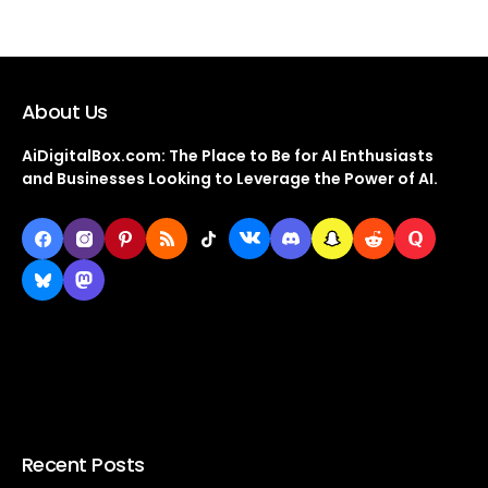
About Us
AiDigitalBox.com: The Place to Be for AI Enthusiasts
and Businesses Looking to Leverage the Power of AI.
Recent Posts