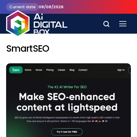
Current date
08/08/2026
SmartSEO
Seo