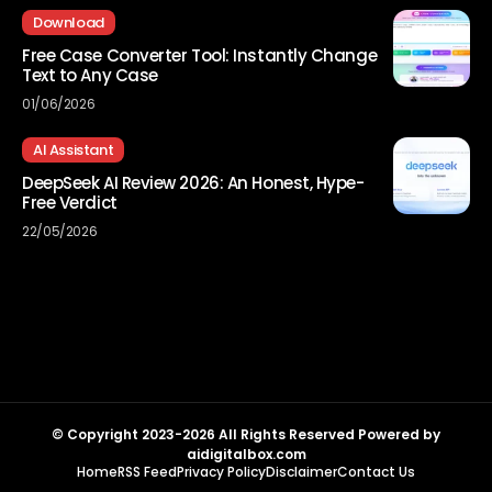
Download
Free Case Converter Tool: Instantly Change
Text to Any Case
01/06/2026
AI Assistant
DeepSeek AI Review 2026: An Honest, Hype-
Free Verdict
22/05/2026
© Copyright 2023-2026 All Rights Reserved Powered by
aidigitalbox.com
Home
RSS Feed
Privacy Policy
Disclaimer
Contact Us