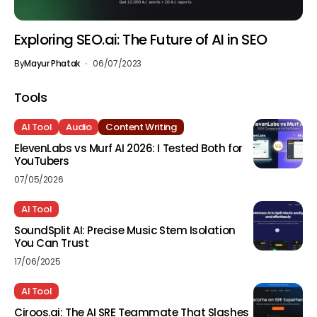
Exploring SEO.ai: The Future of AI in SEO
By
Mayur Phatak
06/07/2023
Tools
AI Tool
Audio
Content Writing
ElevenLabs vs Murf AI 2026: I Tested Both for
YouTubers
07/05/2026
AI Tool
SoundSplit AI: Precise Music Stem Isolation
You Can Trust
17/06/2025
AI Tool
Ciroos.ai: The AI SRE Teammate That Slashes