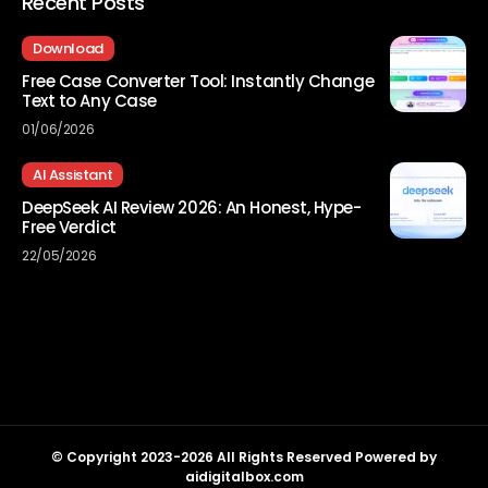
Recent Posts
Download
Free Case Converter Tool: Instantly Change
Text to Any Case
01/06/2026
AI Assistant
DeepSeek AI Review 2026: An Honest, Hype-
Free Verdict
22/05/2026
© Copyright 2023-2026 All Rights Reserved Powered by
aidigitalbox.com