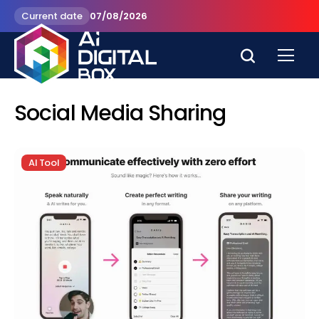
Current date
07/08/2026
Social Media Sharing
AI Tool