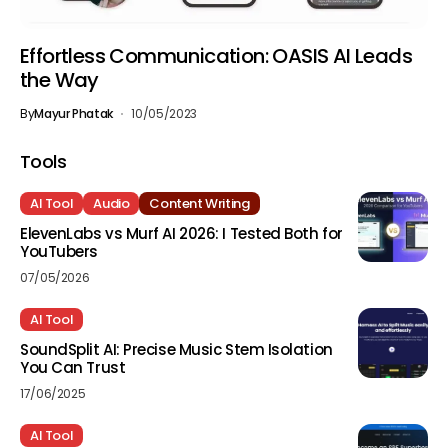
Effortless Communication: OASIS AI Leads
the Way
By
Mayur Phatak
10/05/2023
Tools
AI Tool
Audio
Content Writing
ElevenLabs vs Murf AI 2026: I Tested Both for
YouTubers
07/05/2026
AI Tool
SoundSplit AI: Precise Music Stem Isolation
You Can Trust
17/06/2025
AI Tool