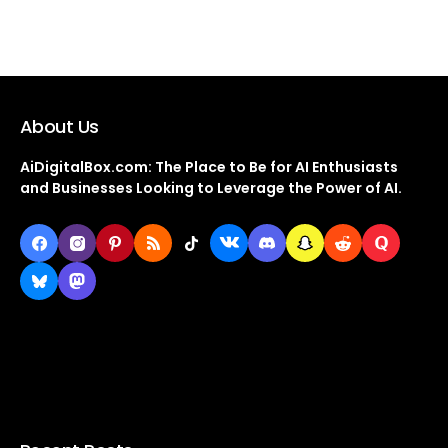
About Us
AiDigitalBox.com: The Place to Be for AI Enthusiasts
and Businesses Looking to Leverage the Power of AI.