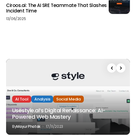
Ciroos.ai: The AI SRE Teammate That Slashes
Incident Time
13/06/2025
AI Tool
Analysis
Social Media
Usestyle.ai’s Digital Renaissance: AI-
Powered Web Mastery
By
Mayur Phatak
17/11/2023