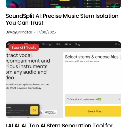
SoundSplit AI: Precise Music Stem Isolation
You Can Trust
By
Mayur Phatak
17/06/2025
Sound Effects
LALAL.AI: Top AI Stem Separation Tool for