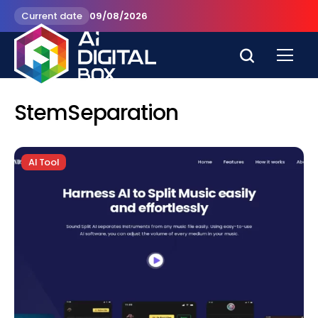
Current date
09/08/2026
StemSeparation
AI Tool