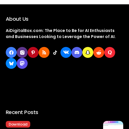
About Us
AiDigitalBox.com: The Place to Be for AI Enthusiasts
and Businesses Looking to Leverage the Power of AI.
Recent Posts
Download