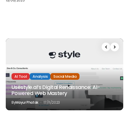
13/06/2025
AI Tool
Analysis
Social Media
Usestyle.ai’s Digital Renaissance: AI-
Powered Web Mastery
By
Mayur Phatak
17/11/2023