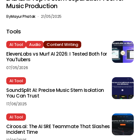
Music Production
By
Mayur Phatak
21/05/2025
Tools
AI Tool
Audio
Content Writing
ElevenLabs vs Murf AI 2026: I Tested Both for
YouTubers
07/05/2026
AI Tool
SoundSplit AI: Precise Music Stem Isolation
You Can Trust
17/06/2025
AI Tool
Ciroos.ai: The AI SRE Teammate That Slashes
Incident Time