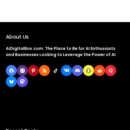
About Us
AiDigitalBox.com: The Place to Be for AI Enthusiasts
and Businesses Looking to Leverage the Power of AI.