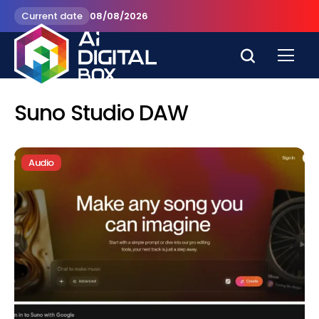
Current date
08/08/2026
Suno Studio DAW
Audio