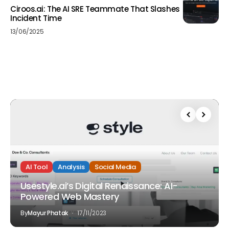
Ciroos.ai: The AI SRE Teammate That Slashes
Incident Time
13/06/2025
AI Tool
Analysis
Social Media
Usestyle.ai’s Digital Renaissance: AI-
Powered Web Mastery
By
Mayur Phatak
17/11/2023