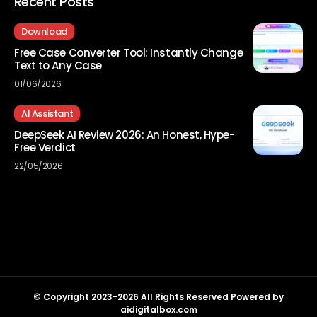
Recent Posts
Download
Free Case Converter Tool: Instantly Change
Text to Any Case
01/06/2026
AI Assistant
DeepSeek AI Review 2026: An Honest, Hype-
Free Verdict
22/05/2026
© Copyright 2023-2026 All Rights Reserved Powered by
aidigitalbox.com