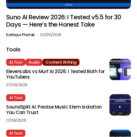
Suno AI Review 2026: I Tested v5.5 for 30
Days — Here’s the Honest Take
By
Mayur Phatak
02/05/2026
Tools
AI Tool
Audio
Content Writing
ElevenLabs vs Murf AI 2026: I Tested Both for
YouTubers
07/05/2026
AI Tool
SoundSplit AI: Precise Music Stem Isolation
You Can Trust
17/06/2025
AI Tool