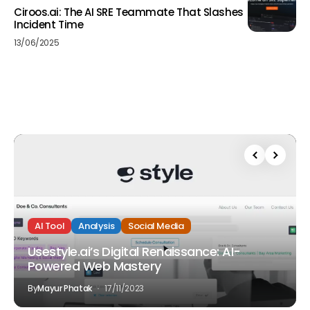
Ciroos.ai: The AI SRE Teammate That Slashes
Incident Time
13/06/2025
AI Tool
Analysis
Social Media
Usestyle.ai’s Digital Renaissance: AI-
Powered Web Mastery
By
Mayur Phatak
17/11/2023