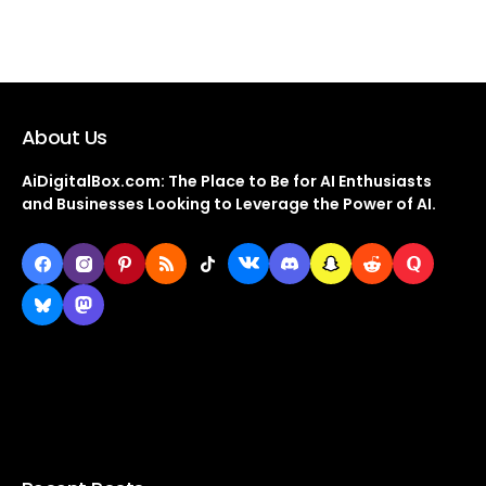
About Us
AiDigitalBox.com: The Place to Be for AI Enthusiasts
and Businesses Looking to Leverage the Power of AI.