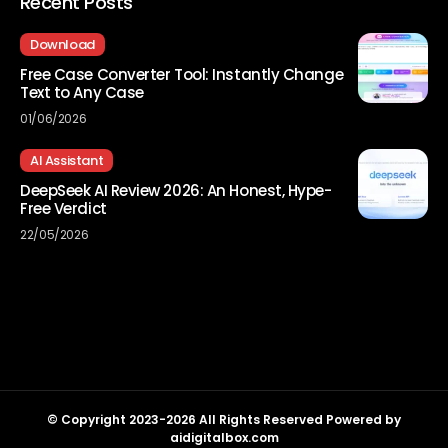
Recent Posts
Download
Free Case Converter Tool: Instantly Change
Text to Any Case
01/06/2026
AI Assistant
DeepSeek AI Review 2026: An Honest, Hype-
Free Verdict
22/05/2026
© Copyright 2023-2026 All Rights Reserved Powered by
aidigitalbox.com