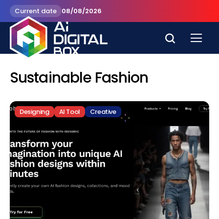
Current date
08/08/2026
Sustainable Fashion
Designing
AI Tool
Creative