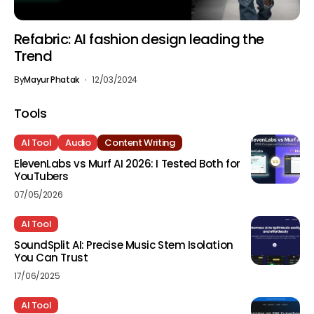
Refabric: AI fashion design leading the
Trend
By
Mayur Phatak
12/03/2024
Tools
AI Tool
Audio
Content Writing
ElevenLabs vs Murf AI 2026: I Tested Both for
YouTubers
07/05/2026
AI Tool
SoundSplit AI: Precise Music Stem Isolation
You Can Trust
17/06/2025
AI Tool