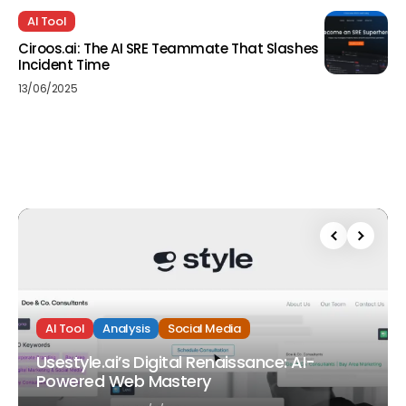
AI Tool
Ciroos.ai: The AI SRE Teammate That Slashes
Incident Time
13/06/2025
AI Tool
Analysis
Social Media
Usestyle.ai’s Digital Renaissance: AI-
Powered Web Mastery