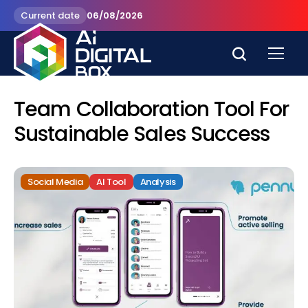
Current date
06/08/2026
Team Collaboration Tool For
Sustainable Sales Success
Social Media
AI Tool
Analysis