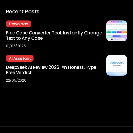
Recent Posts
Download
Free Case Converter Tool: Instantly Change
Text to Any Case
01/06/2026
AI Assistant
DeepSeek AI Review 2026: An Honest, Hype-
Free Verdict
22/05/2026