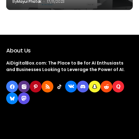
By
Mayur Phatak
17/11/2023
About Us
AiDigitalBox.com: The Place to Be for AI Enthusiasts
and Businesses Looking to Leverage the Power of AI.