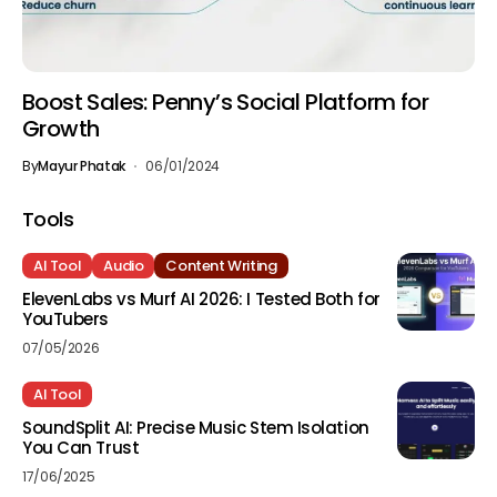
Boost Sales: Penny’s Social Platform for
Growth
By
Mayur Phatak
06/01/2024
Tools
AI Tool
Audio
Content Writing
ElevenLabs vs Murf AI 2026: I Tested Both for
YouTubers
07/05/2026
AI Tool
SoundSplit AI: Precise Music Stem Isolation
You Can Trust
17/06/2025