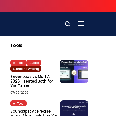
Tools
AI Tool
Audio
Content Writing
ElevenLabs vs Murf AI
2026: I Tested Both for
YouTubers
07/05/2026
AI Tool
SoundSplit AI: Precise
Music Stem Isolation You