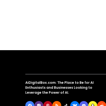
About Us
AiDigitalBox.com: The Place to Be for AI
Enthusiasts and Businesses Looking to
Leverage the Power of AI.