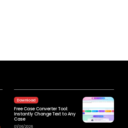
Recent Posts
Download
Free Case Converter Tool:
Instantly Change Text to Any
Case
01/06/2026