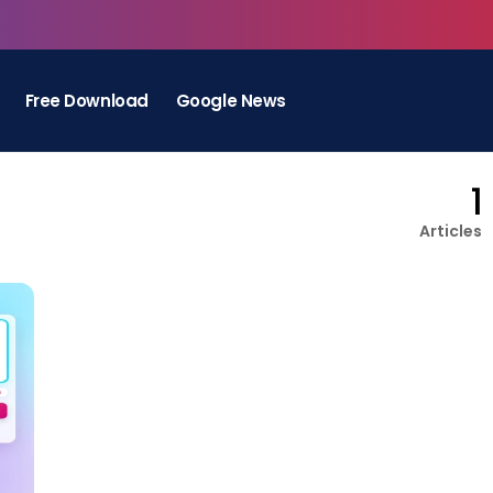
Free Download
Google News
1
Articles