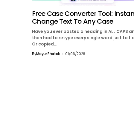
Free Case Converter Tool: Instan
Change Text To Any Case
Have you ever pasted a heading in ALL CAPS a
then had to retype every single word just to fix
Or copied...
By
Mayur Phatak
01/06/2026