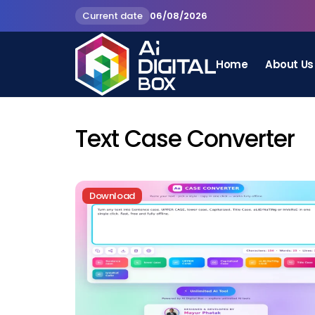
Current date
06/08/2026
Home
About Us
Text Case Converter
Download