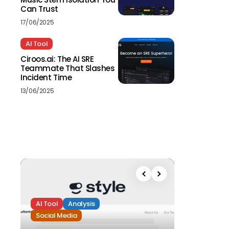
Can Trust
17/06/2025
AI Tool
Ciroos.ai: The AI SRE
Teammate That Slashes
Incident Time
13/06/2025
AI Tool
Analysis
Social Media
Analysis