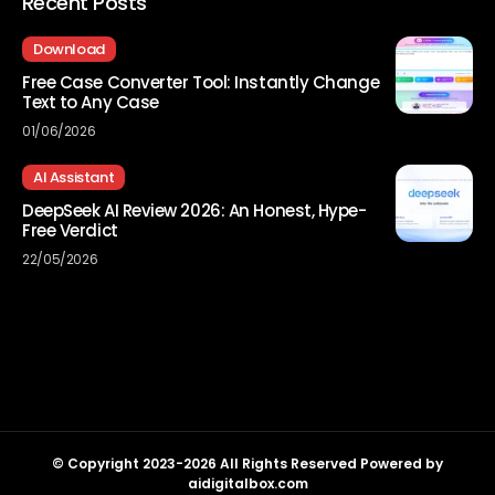
Recent Posts
Download
Free Case Converter Tool: Instantly Change
Text to Any Case
01/06/2026
AI Assistant
DeepSeek AI Review 2026: An Honest, Hype-
Free Verdict
22/05/2026
© Copyright 2023-2026 All Rights Reserved Powered by
aidigitalbox.com