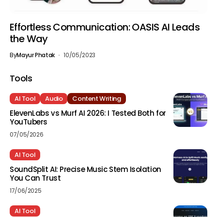
Effortless Communication: OASIS AI Leads
the Way
By
Mayur Phatak
10/05/2023
Tools
AI Tool
Audio
Content Writing
ElevenLabs vs Murf AI 2026: I Tested Both for
YouTubers
07/05/2026
AI Tool
SoundSplit AI: Precise Music Stem Isolation
You Can Trust
17/06/2025
AI Tool