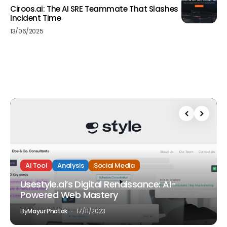
Ciroos.ai: The AI SRE Teammate That Slashes
Incident Time
13/06/2025
AI Tool
Analysis
Social Media
Usestyle.ai’s Digital Renaissance: AI-
Powered Web Mastery
By
Mayur Phatak
17/11/2023