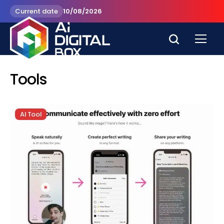
Current date
10/08/2026
Tools
AI Tool