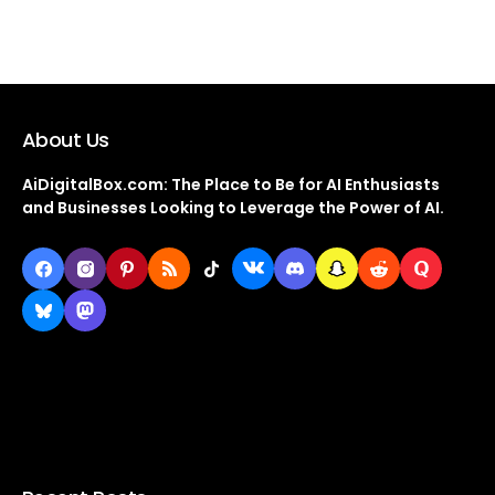
About Us
AiDigitalBox.com: The Place to Be for AI Enthusiasts
and Businesses Looking to Leverage the Power of AI.