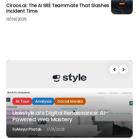
Ciroos.ai: The AI SRE Teammate That Slashes
Incident Time
13/06/2025
AI Tool
Analysis
Social Media
Usestyle.ai’s Digital Renaissance: AI-
Powered Web Mastery
By
Mayur Phatak
17/11/2023