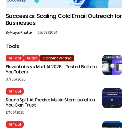
Success.ai: Scaling Cold Email Outreach for
Businesses
By
Mayur Phatak
05/03/2024
Tools
AI Tool
Audio
Content Writing
ElevenLabs vs Murf AI 2026: I Tested Both for
YouTubers
07/05/2026
AI Tool
SoundSplit AI: Precise Music Stem Isolation
You Can Trust
17/06/2025
AI Tool