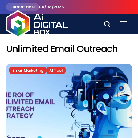
Current date
06/08/2026
Unlimited Email Outreach
Email Marketing
AI Tool