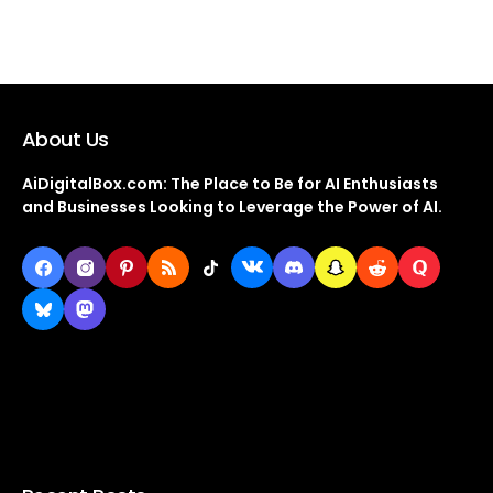
About Us
AiDigitalBox.com: The Place to Be for AI Enthusiasts
and Businesses Looking to Leverage the Power of AI.