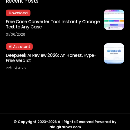
Recent Posts
Download
Free Case Converter Tool: Instantly Change
Text to Any Case
01/06/2026
AI Assistant
DeepSeek AI Review 2026: An Honest, Hype-
Free Verdict
22/05/2026
© Copyright 2023-2026 All Rights Reserved Powered by
aidigitalbox.com