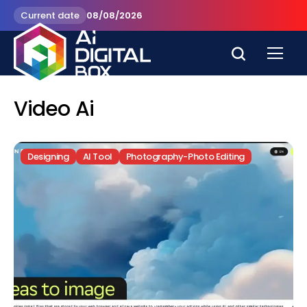
Current date
08/08/2026
Video Ai
Designing
AI Tool
Photography-Photo Editing