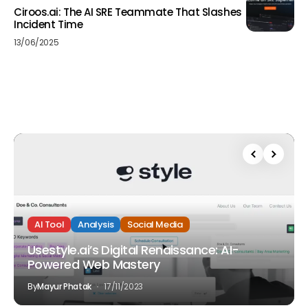
Ciroos.ai: The AI SRE Teammate That Slashes
Incident Time
13/06/2025
AI Tool
Analysis
Social Media
Usestyle.ai’s Digital Renaissance: AI-
Powered Web Mastery
By
Mayur Phatak
17/11/2023