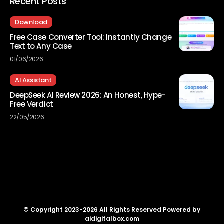
Recent Posts
Download
Free Case Converter Tool: Instantly Change
Text to Any Case
01/06/2026
AI Assistant
DeepSeek AI Review 2026: An Honest, Hype-
Free Verdict
22/05/2026
© Copyright 2023-2026 All Rights Reserved Powered by
aidigitalbox.com