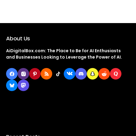
About Us
AiDigitalBox.com: The Place to Be for AI Enthusiasts
and Businesses Looking to Leverage the Power of AI.