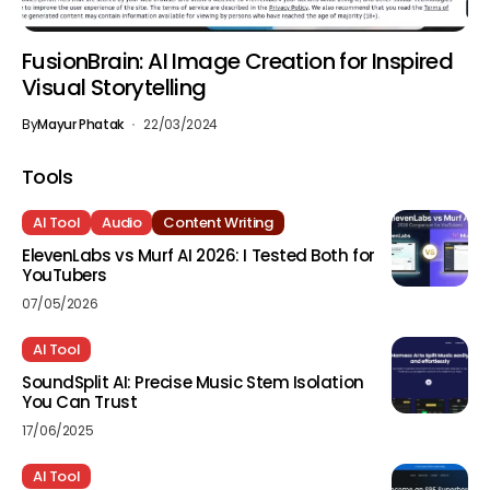
FusionBrain: AI Image Creation for Inspired
Visual Storytelling
By
Mayur Phatak
22/03/2024
Tools
AI Tool
Audio
Content Writing
ElevenLabs vs Murf AI 2026: I Tested Both for
YouTubers
07/05/2026
AI Tool
SoundSplit AI: Precise Music Stem Isolation
You Can Trust
17/06/2025
AI Tool