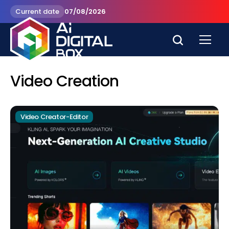
Current date
07/08/2026
Video Creation
Video Creator-Editor