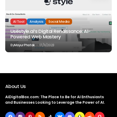
AI Tool
Analysis
Social Media
Usestyle.ai’s Digital Renaissance: AI-
Powered Web Mastery
By
Mayur Phatak
17/11/2023
About Us
AiDigitalBox.com: The Place to Be for AI Enthusiasts
and Businesses Looking to Leverage the Power of AI.