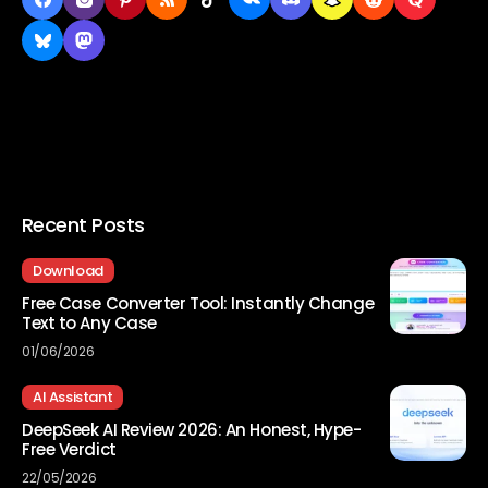
Recent Posts
Download
Free Case Converter Tool: Instantly Change
Text to Any Case
01/06/2026
AI Assistant
DeepSeek AI Review 2026: An Honest, Hype-
Free Verdict
22/05/2026