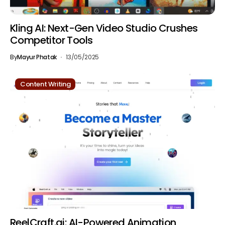
Kling AI: Next-Gen Video Studio Crushes
Competitor Tools
By
Mayur Phatak
13/05/2025
Content Writing
ReelCraft.ai: AI-Powered Animation