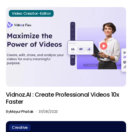
Video Creator-Editor
Vidnoz.AI : Create Professional Videos 10x
Faster
By
Mayur Phatak
31/08/2023
Creative