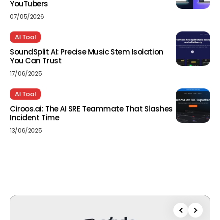
YouTubers
07/05/2026
AI Tool
SoundSplit AI: Precise Music Stem Isolation
You Can Trust
17/06/2025
AI Tool
Ciroos.ai: The AI SRE Teammate That Slashes
Incident Time
13/06/2025