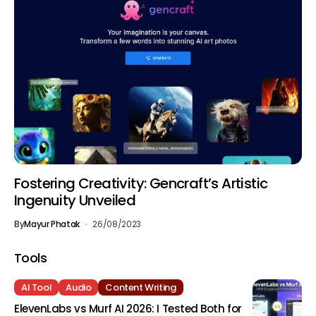
Fostering Creativity: Gencraft’s Artistic
Ingenuity Unveiled
By
Mayur Phatak
26/08/2023
Tools
AI Tool
Audio
Content Writing
ElevenLabs vs Murf AI 2026: I Tested Both for