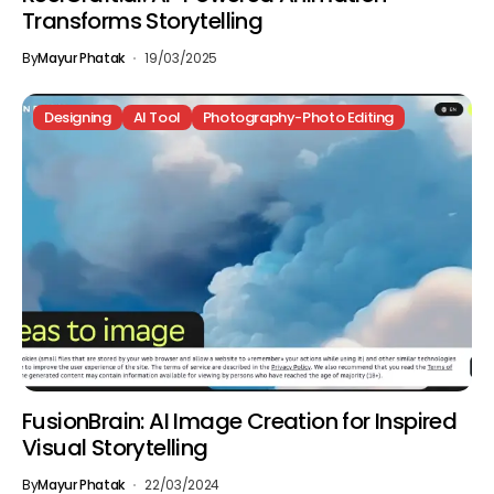
Transforms Storytelling
By
Mayur Phatak
19/03/2025
Designing
AI Tool
Photography-Photo Editing
FusionBrain: AI Image Creation for Inspired
Visual Storytelling
By
Mayur Phatak
22/03/2024