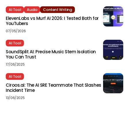
AI Tool
Audio
Content Writing
ElevenLabs vs Murf AI 2026: I Tested Both for
YouTubers
07/05/2026
AI Tool
SoundSplit AI: Precise Music Stem Isolation
You Can Trust
17/06/2025
AI Tool
Ciroos.ai: The AI SRE Teammate That Slashes
Incident Time
13/06/2025