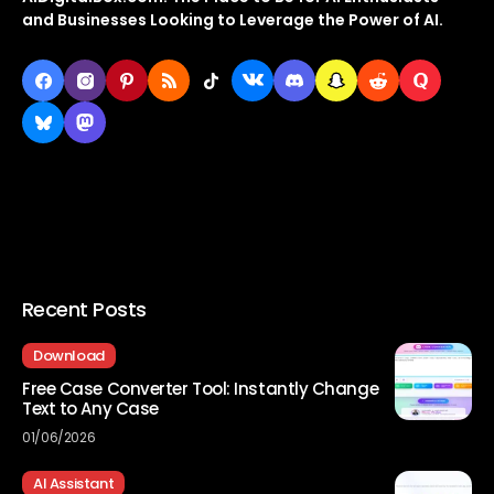
and Businesses Looking to Leverage the Power of AI.
Recent Posts
Download
Free Case Converter Tool: Instantly Change
Text to Any Case
01/06/2026
AI Assistant