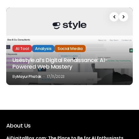
AI Tool
Analysis
Social Media
Usestyle.ai’s Digital Renaissance: AI-
Powered Web Mastery
By
Mayur Phatak
17/11/2023
About Us
AiDigitalBox.com: The Place to Be for AI Enthusiasts