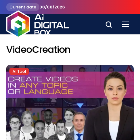
Current date
08/08/2026
VideoCreation
AI Tool