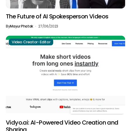
The Future of AI Spokesperson Videos
By
Mayur Phatak
27/06/2023
Video Creator-Editor
Vidyo.ai: AI-Powered Video Creation and
Sharing