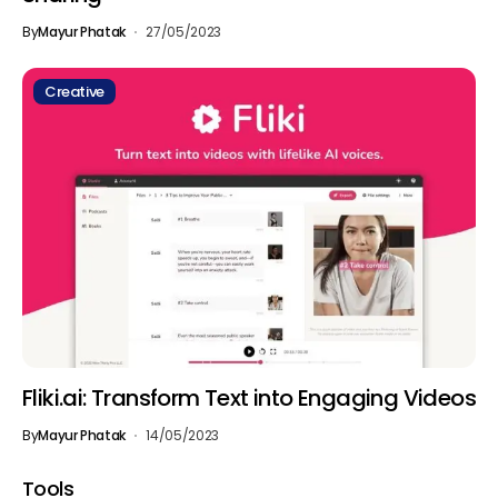
By
Mayur Phatak
27/05/2023
Creative
Fliki.ai: Transform Text into Engaging Videos
By
Mayur Phatak
14/05/2023
Tools