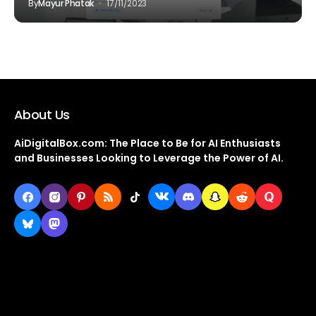
By
Mayur Phatak
17/11/2023
About Us
AiDigitalBox.com: The Place to Be for AI Enthusiasts
and Businesses Looking to Leverage the Power of AI.