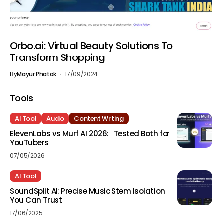
Orbo.ai: Virtual Beauty Solutions To
Transform Shopping
By
Mayur Phatak
17/09/2024
Tools
AI Tool
Audio
Content Writing
ElevenLabs vs Murf AI 2026: I Tested Both for
YouTubers
07/05/2026
AI Tool
SoundSplit AI: Precise Music Stem Isolation
You Can Trust
17/06/2025