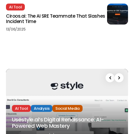
AI Tool
Ciroos.ai: The AI SRE Teammate That Slashes
Incident Time
13/06/2025
AI Tool
Analysis
Social Media
Usestyle.ai’s Digital Renaissance: AI-
Powered Web Mastery