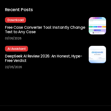
Recent Posts
Download
Free Case Converter Tool: Instantly Change
Text to Any Case
01/06/2026
AI Assistant
DeepSeek AI Review 2026: An Honest, Hype-
Free Verdict
22/05/2026