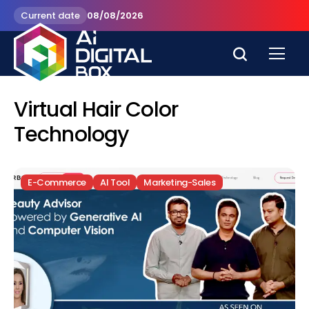
Current date
08/08/2026
Virtual Hair Color
Technology
E-Commerce
AI Tool
Marketing-Sales