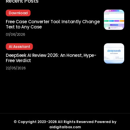
Recent Posts
Download
Free Case Converter Tool: Instantly Change
Text to Any Case
01/06/2026
AI Assistant
DeepSeek AI Review 2026: An Honest, Hype-
Free Verdict
22/05/2026
© Copyright 2023-2026 All Rights Reserved Powered by
aidigitalbox.com