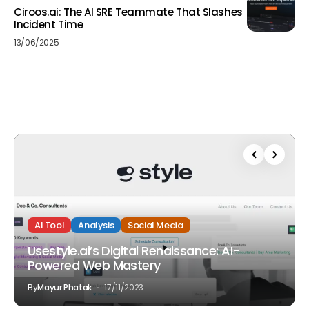
Ciroos.ai: The AI SRE Teammate That Slashes
Incident Time
13/06/2025
AI Tool
Analysis
Social Media
Usestyle.ai’s Digital Renaissance: AI-
Powered Web Mastery
By
Mayur Phatak
17/11/2023