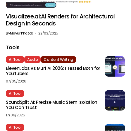
Visualizee.ai:AI Renders for Architectural
Design in Seconds
By
Mayur Phatak
22/03/2025
Tools
AI Tool
Audio
Content Writing
ElevenLabs vs Murf AI 2026: I Tested Both for
YouTubers
07/05/2026
AI Tool
SoundSplit AI: Precise Music Stem Isolation
You Can Trust
17/06/2025
AI Tool