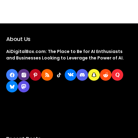
About Us
AiDigitalBox.com: The Place to Be for AI Enthusiasts
and Businesses Looking to Leverage the Power of AI.