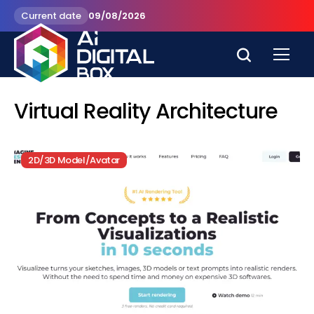
Current date
09/08/2026
Virtual Reality Architecture
2D/3D Model/Avatar