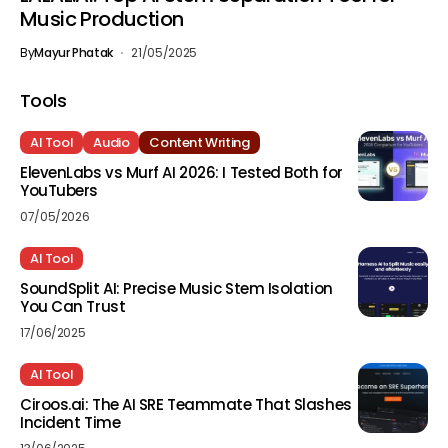
Music Production
By
Mayur Phatak
21/05/2025
Tools
AI Tool
Audio
Content Writing
ElevenLabs vs Murf AI 2026: I Tested Both for
YouTubers
07/05/2026
AI Tool
SoundSplit AI: Precise Music Stem Isolation
You Can Trust
17/06/2025
AI Tool
Ciroos.ai: The AI SRE Teammate That Slashes
Incident Time