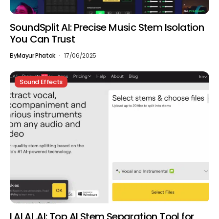
SoundSplit AI: Precise Music Stem Isolation
You Can Trust
By
Mayur Phatak
17/06/2025
Sound Effects
LALAL.AI: Top AI Stem Separation Tool for