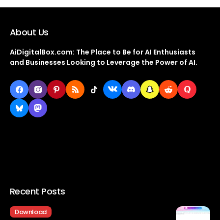
About Us
AiDigitalBox.com: The Place to Be for AI Enthusiasts
and Businesses Looking to Leverage the Power of AI.
Recent Posts
Download