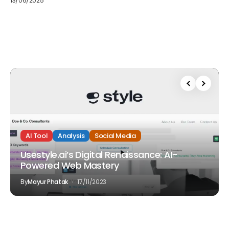
13/06/2025
AI Tool
Analysis
Social Media
Usestyle.ai’s Digital Renaissance: AI-
Powered Web Mastery
By
Mayur Phatak
17/11/2023