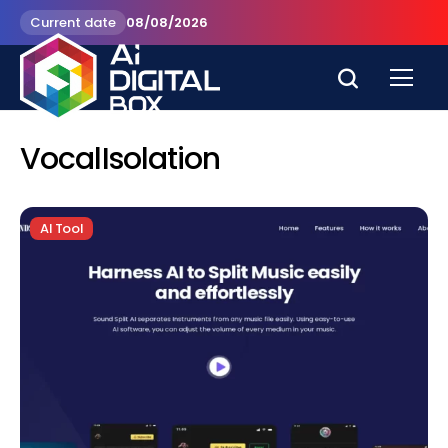
Current date
08/08/2026
VocalIsolation
AI Tool