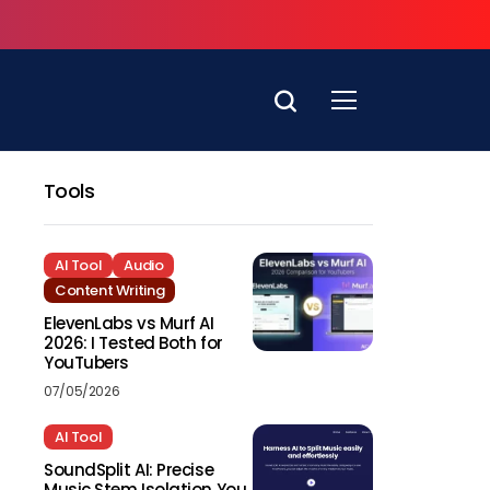
Tools
AI Tool
Audio
Content Writing
ElevenLabs vs Murf AI
2026: I Tested Both for
YouTubers
07/05/2026
AI Tool
SoundSplit AI: Precise
Music Stem Isolation You