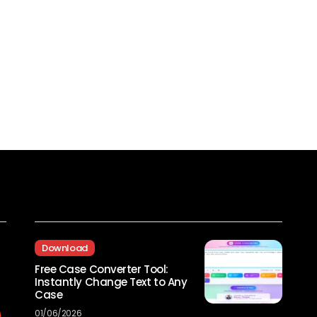
Recent Posts
Download
Free Case Converter Tool:
Instantly Change Text to Any
Case
01/06/2026