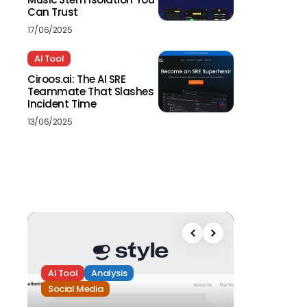
Can Trust
17/06/2025
AI Tool
Ciroos.ai: The AI SRE
Teammate That Slashes
Incident Time
13/06/2025
AI Tool
Analysis
Social Media
Analysis