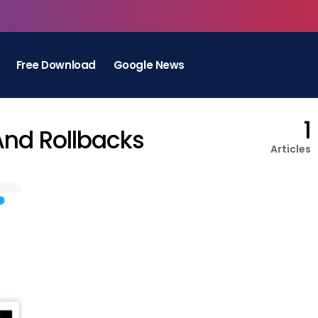
Free Download
Google News
1
And Rollbacks
Articles