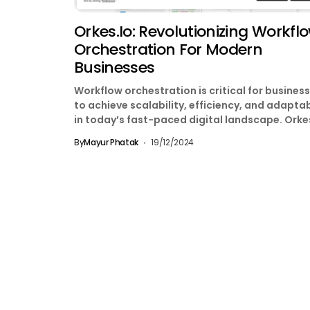
Orkes.io: Revolutionizing Workfl
Orchestration For Modern
Businesses
Workflow orchestration is critical for busines
to achieve scalability, efficiency, and adaptab
in today’s fast-paced digital landscape. Orke
stands at the forefront of...
By
Mayur Phatak
19/12/2024