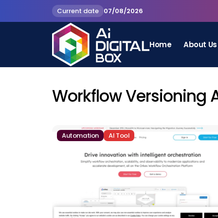
Current date
07/08/2026
Home
About Us
Workflow Versioning 
Automation
AI Tool