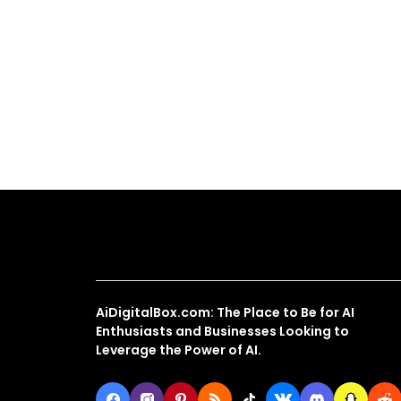
About Us
AiDigitalBox.com: The Place to Be for AI
Enthusiasts and Businesses Looking to
Leverage the Power of AI.