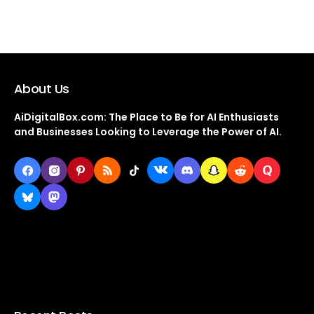
About Us
AiDigitalBox.com: The Place to Be for AI Enthusiasts
and Businesses Looking to Leverage the Power of AI.