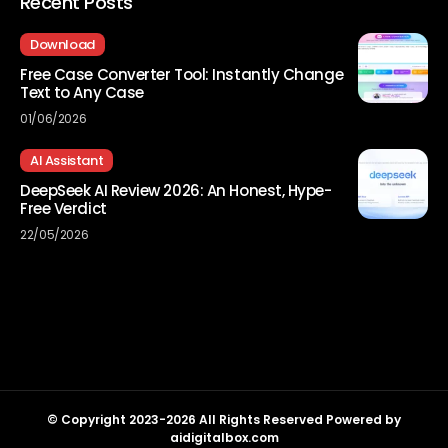
Recent Posts
Download
Free Case Converter Tool: Instantly Change
Text to Any Case
01/06/2026
AI Assistant
DeepSeek AI Review 2026: An Honest, Hype-
Free Verdict
22/05/2026
© Copyright 2023-2026 All Rights Reserved Powered by
aidigitalbox.com