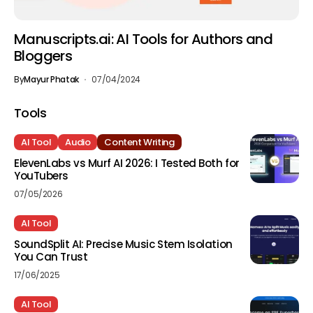
Manuscripts.ai: AI Tools for Authors and
Bloggers
By
Mayur Phatak
07/04/2024
Tools
AI Tool
Audio
Content Writing
ElevenLabs vs Murf AI 2026: I Tested Both for
YouTubers
07/05/2026
AI Tool
SoundSplit AI: Precise Music Stem Isolation
You Can Trust
17/06/2025
AI Tool