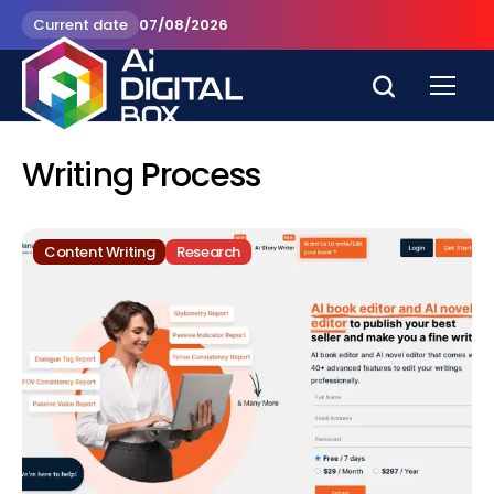
Current date
07/08/2026
Writing Process
Content Writing
Research