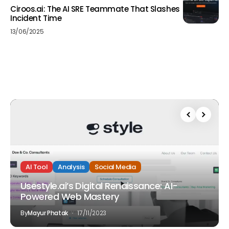
Ciroos.ai: The AI SRE Teammate That Slashes
Incident Time
13/06/2025
AI Tool
Analysis
Social Media
Usestyle.ai’s Digital Renaissance: AI-
Powered Web Mastery
By
Mayur Phatak
17/11/2023