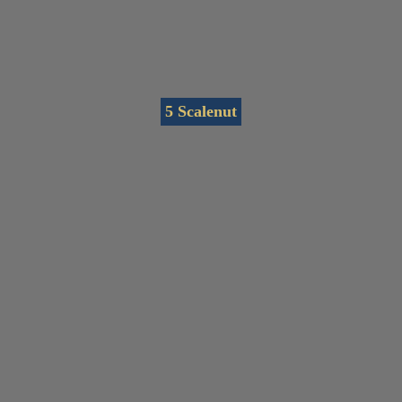
5 Scalenut