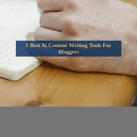
5 Best Ai Content Writing Tools For
Bloggers