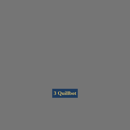
3 Quillbot