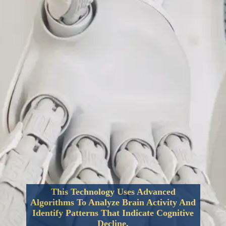
This Technology Uses Advanced
Algorithms To Analyze Brain Activity And
Identify Patterns That Indicate Cognitive
Decline.