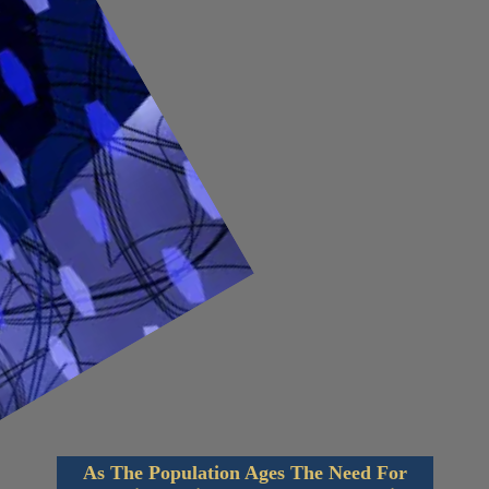
As The Population Ages The Need For