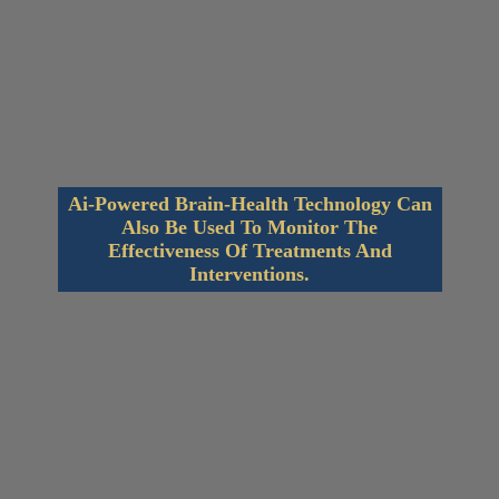
Ai-Powered Brain-Health Technology Can
Also Be Used To Monitor The
Effectiveness Of Treatments And
Interventions.