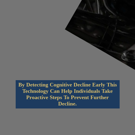
By Detecting Cognitive Decline Early This
Technology Can Help Individuals Take
Proactive Steps To Prevent Further
Decline.