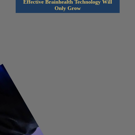
Effective Brainhealth Technology Will
Only Grow