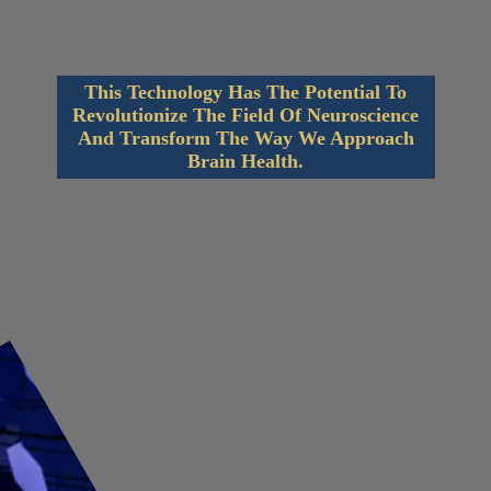
This Technology Has The Potential To
Revolutionize The Field Of Neuroscience
And Transform The Way We Approach
Brain Health.