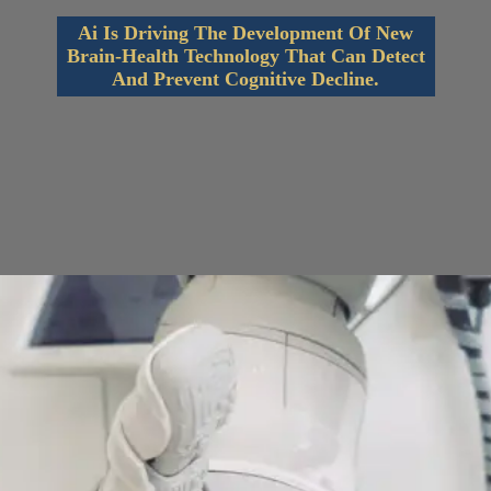
Ai Is Driving The Development Of New
Brain-Health Technology That Can Detect
And Prevent Cognitive Decline.