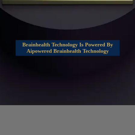
Brainhealth Technology Is Powered By
Aipowered Brainhealth Technology