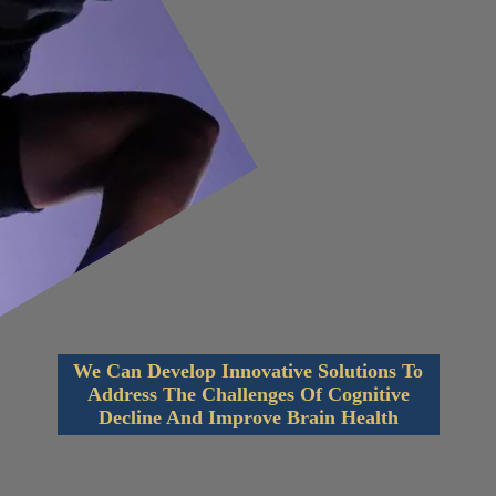
We Can Develop Innovative Solutions To
Address The Challenges Of Cognitive
Decline And Improve Brain Health