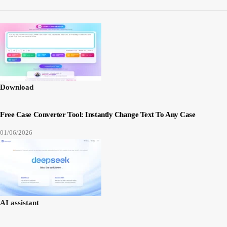
Download
Free Case Converter Tool: Instantly Change Text To Any Case
01/06/2026
AI assistant