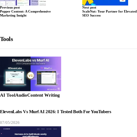
Previous post
Next post
Pepper Content: A Comprehensive
ScaleNut: Your Partner for Elevated
Marketing Insight
SEO Success
Tools
AI Tool
Audio
Content Writing
ElevenLabs Vs Murf AI 2026: I Tested Both For YouTubers
07/05/2026