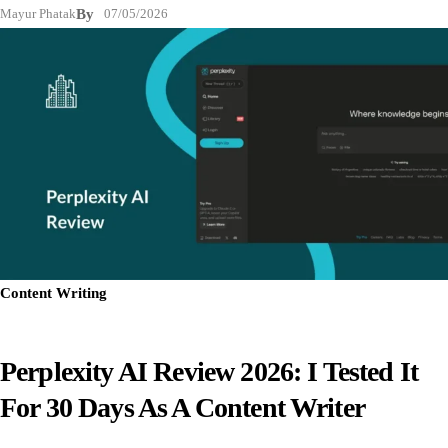
Mayur Phatak
By
07/05/2026
Content Writing
Perplexity AI Review 2026: I Tested It
For 30 Days As A Content Writer