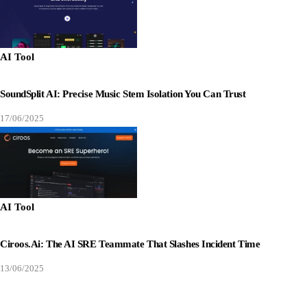
AI Tool
SoundSplit AI: Precise Music Stem Isolation You Can Trust
17/06/2025
AI Tool
Ciroos.ai: The AI SRE Teammate That Slashes Incident Time
13/06/2025