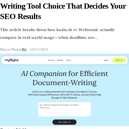
Writing Tool Choice That Decides Your
SEO Results
This article breaks down how koala.sh vs Writesonic actually
compare in real-world usage—when deadlines are...
Mayur Phatak
By
14/12/2025