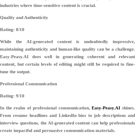
industries where time-sensitive content is crucial.
Quality and Authenticity
Rating: 8/10
While the AI-generated content is undoubtedly impressive,
maintaining authenticity and human-like quality can be a challenge.
Easy-Peasy.AI does well in generating coherent and relevant
content, but certain levels of editing might still be required to fine-
tune the output.
Professional Communication
Rating: 9/10
In the realm of professional communication,
Easy-Peasy.AI
shines
From resume headlines and LinkedIn bios to job descriptions and
interview questions, the AI-generated content can help professionals
create impactful and persuasive communication materials.