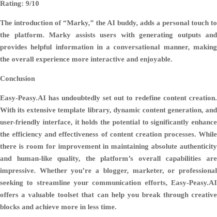
Rating: 9/10
The introduction of “Marky,” the AI buddy, adds a personal touch to
the platform. Marky assists users with generating outputs and
provides helpful information in a conversational manner, making
the overall experience more interactive and enjoyable.
Conclusion
Easy-Peasy.AI has undoubtedly set out to redefine content creation.
With its extensive template library, dynamic content generation, and
user-friendly interface, it holds the potential to significantly enhance
the efficiency and effectiveness of content creation processes. While
there is room for improvement in maintaining absolute authenticity
and human-like quality, the platform’s overall capabilities are
impressive. Whether you’re a blogger, marketer, or professional
seeking to streamline your communication efforts, Easy-Peasy.AI
offers a valuable toolset that can help you break through creative
blocks and achieve more in less time.