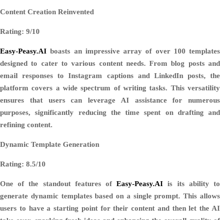
Content Creation Reinvented
Rating: 9/10
Easy-Peasy.AI
boasts an impressive array of over 100 templates
designed to cater to various content needs. From blog posts and
email responses to Instagram captions and LinkedIn posts, the
platform covers a wide spectrum of writing tasks. This versatility
ensures that users can leverage AI assistance for numerous
purposes, significantly reducing the time spent on drafting and
refining content.
Dynamic Template Generation
Rating: 8.5/10
One of the standout features of
Easy-Peasy.AI
is its ability t
generate dynamic templates based on a single prompt. This allows
users to have a starting point for their content and then let the AI