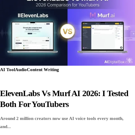
AI Tool
Audio
Content Writing
ElevenLabs Vs Murf AI 2026: I Tested
Both For YouTubers
Around 2 million creators now use AI voice tools every month,
and...