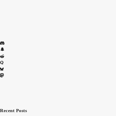
Recent Posts