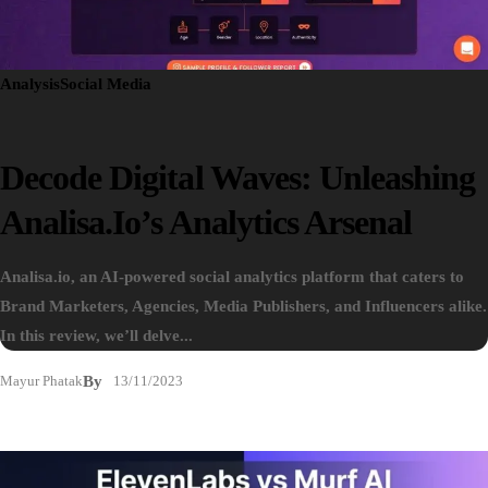
Analysis
Social Media
Decode Digital Waves: Unleashing
Analisa.io’s Analytics Arsenal
Analisa.io, an AI-powered social analytics platform that caters to
Brand Marketers, Agencies, Media Publishers, and Influencers alike.
In this review, we’ll delve...
Mayur Phatak
By
13/11/2023