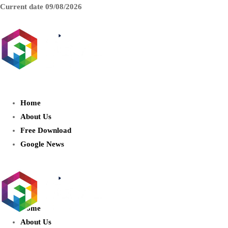
Current date
09/08/2026
AIDIGITALBOX.com : Exploring
the World of Artificial Intelligence
Home
About Us
Free Download
Google News
Home
About Us