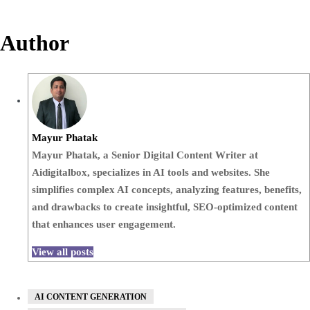
Author
Mayur Phatak
Mayur Phatak, a Senior Digital Content Writer at
Aidigitalbox, specializes in AI tools and websites. She
simplifies complex AI concepts, analyzing features, benefits,
and drawbacks to create insightful, SEO-optimized content
that enhances user engagement.
View all posts
AI CONTENT GENERATION