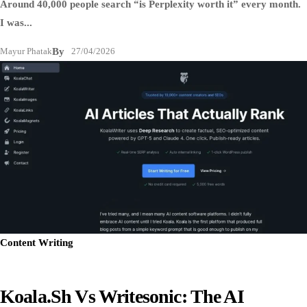
Around 40,000 people search “is Perplexity worth it” every month.
I was...
Mayur Phatak
By
27/04/2026
Content Writing
Koala.sh Vs Writesonic: The AI