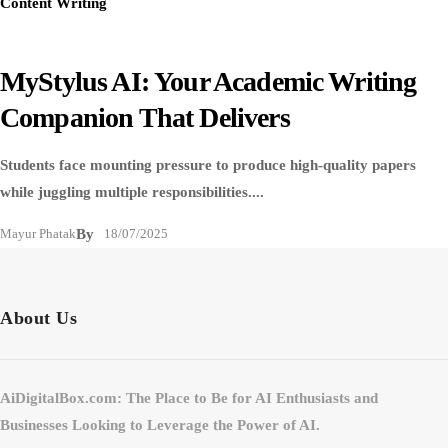
Content Writing
MyStylus AI: Your Academic Writing
Companion That Delivers
Students face mounting pressure to produce high-quality papers
while juggling multiple responsibilities....
Mayur Phatak
By
18/07/2025
About Us
AiDigitalBox.com: The Place to Be for AI Enthusiasts and
Businesses Looking to Leverage the Power of AI.