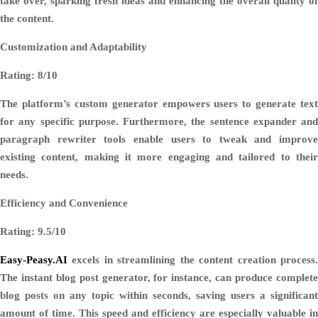
take over, sparking fresh ideas and enhancing the overall quality of
the content.
Customization and Adaptability
Rating: 8/10
The platform’s custom generator empowers users to generate text
for any specific purpose. Furthermore, the sentence expander and
paragraph rewriter tools enable users to tweak and improve
existing content, making it more engaging and tailored to their
needs.
Efficiency and Convenience
Rating: 9.5/10
Easy-Peasy.AI
excels in streamlining the content creation process.
The instant blog post generator, for instance, can produce complete
blog posts on any topic within seconds, saving users a significant
amount of time. This speed and efficiency are especially valuable in