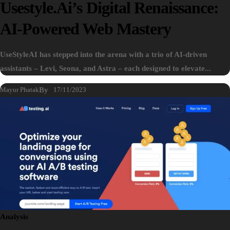
Usestyle.ai’s Digital Renaissance:
AI-Powered Web Mastery
UseStyleAI has stepped into the arena with a trio of AI-driven
assistants – Levi, Seona, and Astra – each designed to elevate...
Mayur Phatak
By
17/11/2023
Analysis