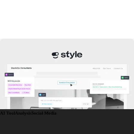
AI Tool
Analysis
Social Media