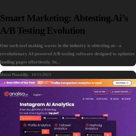
Smart Marketing: Abtesting.ai’s
A/B Testing Evolution
One such tool making waves in the industry is abtesting.ai—a
revolutionary AI-powered A/B testing software designed to optimize
landing pages effortlessly. In...
Mayur Phatak
By
16/11/2023