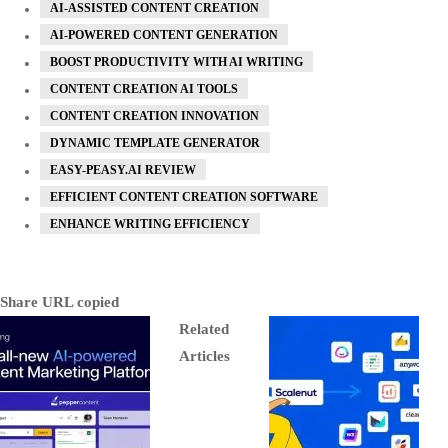
AI-ASSISTED CONTENT CREATION
AI-POWERED CONTENT GENERATION
BOOST PRODUCTIVITY WITH AI WRITING
CONTENT CREATION AI TOOLS
CONTENT CREATION INNOVATION
DYNAMIC TEMPLATE GENERATOR
EASY-PEASY.AI REVIEW
EFFICIENT CONTENT CREATION SOFTWARE
ENHANCE WRITING EFFICIENCY
Share
URL copied
Related
Articles