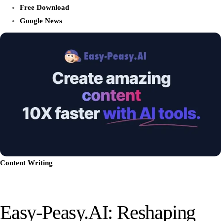
Free Download
Google News
Content Writing
Easy-Peasy.AI: Reshaping