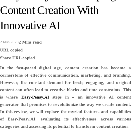
Content Creation With
Innovative AI
23/08/2023
2 Mins read
URL copied
Share
URL copied
In the fast-paced digital age, content creation has become a
cornerstone of effective communication, marketing, and branding.
However, the constant demand for fresh, engaging, and original
content can often lead to creative blocks and time constraints. This
is where
Easy-Peasy.AI
steps in – an innovative AI conten
generator that promises to revolutionize the way we create content.
In this review, we will explore the myriad features and capabilities
of Easy-Peasy.AI, evaluating its effectiveness across various
categories and assessing its potential to transform content creation.