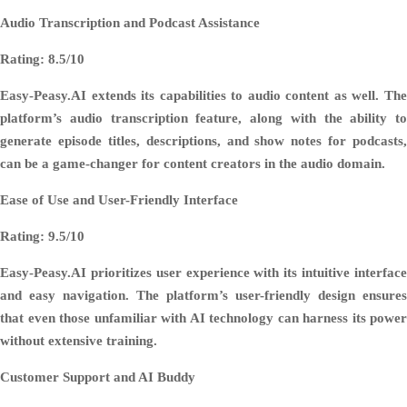
Audio Transcription and Podcast Assistance
Rating: 8.5/10
Easy-Peasy.AI extends its capabilities to audio content as well. The
platform’s audio transcription feature, along with the ability to
generate episode titles, descriptions, and show notes for podcasts,
can be a game-changer for content creators in the audio domain.
Ease of Use and User-Friendly Interface
Rating: 9.5/10
Easy-Peasy.AI prioritizes user experience with its intuitive interface
and easy navigation. The platform’s user-friendly design ensures
that even those unfamiliar with AI technology can harness its power
without extensive training.
Customer Support and AI Buddy