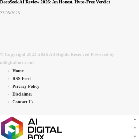
DeepSeek AI Review 2026: An Honest, Hype-Free Verdict
22/05/2026
© Copyright 2023-2026 All Rights Reserved Powered by
aidigitalbox.com
Home
RSS Feed
Privacy Policy
Disclaimer
Contact Us